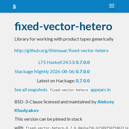
About
fixed-vector-hetero
Snapshots
Library for working with product types generically
LTS
http://github.org/Shimuuar/fixed-vector-hetero
Nightly
LTS Haskell 24.53
:
0.7.0.0
FAQ
Stackage Nightly 2026-08-06
:
0.7.0.0
Blog
Latest on Hackage:
0.7.0.0
See all snapshots
appears in
fixed-vector-hetero
BSD-3-Clause licensed and maintained
by
Aleksey
Khudyakov
This version can be pinned in stack
with:
fixed-vector-hetero-0.7.0.0@sha256:02589f50f596311e