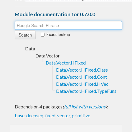
Module documentation for 0.7.0.0
Exact lookup
Data
Data.Vector
Data.Vector.HFixed
Data.Vector.HFixed.Class
Data.Vector.HFixed.Cont
Data.Vector.HFixed.HVec
Data.Vector.HFixed.TypeFuns
Depends on 4 packages
(
full list with versions
)
:
base
,
deepseq
,
fixed-vector
,
primitive