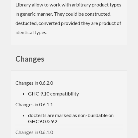
Library allow to work with arbitrary product types
in generic manner. They could be constructed,
destucted, converted provided they are product of
identical types.
Changes
Changes in 0.6.2.0
GHC 9.10 compatibility
Changes in 0.6.1.1
doctests are marked as non-buildable on
GHC9.0 & 9.2
Changes in 0.6.1.0