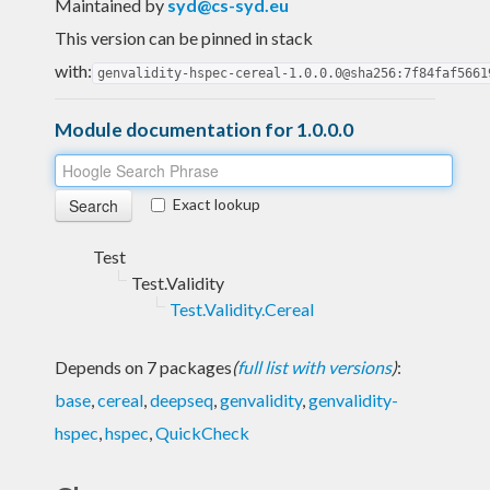
Maintained by
syd@cs-syd.eu
This version can be pinned in stack
with:
genvalidity-hspec-cereal-1.0.0.0@sha256:7f84faf5661
Module documentation for 1.0.0.0
Exact lookup
Test
Test.Validity
Test.Validity.Cereal
Depends on 7 packages
(
full list with versions
)
:
base
,
cereal
,
deepseq
,
genvalidity
,
genvalidity-
hspec
,
hspec
,
QuickCheck