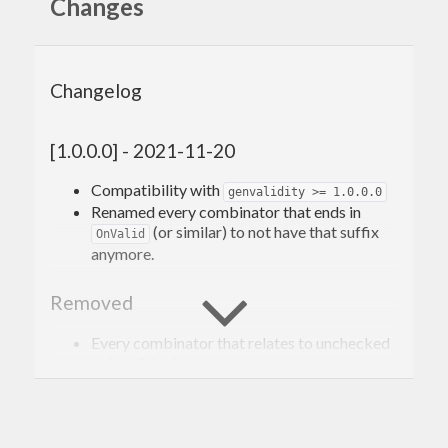
Changes
Changelog
[1.0.0.0] - 2021-11-20
Compatibility with
genvalidity >= 1.0.0.0
Renamed every combinator that ends in
(or similar) to not have that suffix
OnValid
anymore.
Removed
Every combinator that relates to unchecked
or invalid values.
[0.3.0.4] - 2020-02-10