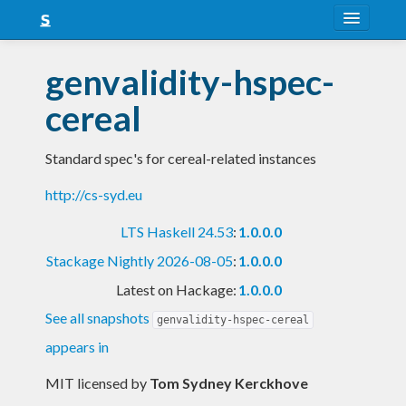
About
genvalidity-hspec-
Snapshots
cereal
LTS
Standard spec's for cereal-related instances
Nightly
http://cs-syd.eu
FAQ
LTS Haskell 24.53
:
1.0.0.0
Blog
Stackage Nightly 2026-08-05
:
1.0.0.0
Latest on Hackage:
1.0.0.0
See all snapshots
genvalidity-hspec-cereal
appears in
MIT licensed
by
Tom Sydney Kerckhove