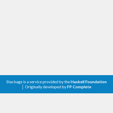
Changed
Removed the doctests
Improved the cabal file
[0.2.0.3] - 2018-10-07
Changed
Compatibility with validity >=0.9, genvalidity
>=0.7 and genvalidity-property >=0.3
Stackage is a service provided by the
Haskell Foundation
│ Originally developed by
FP Complete