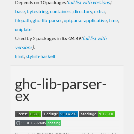
Depends on 10 packages
(
full list with versions
)
:
base
,
bytestring
,
containers
,
directory
,
extra
,
filepath
,
ghc-lib-parser
,
optparse-applicative
,
time
,
uniplate
Used by 2 packages in
lts-24.49
(
full list with
versions
)
:
hlint
,
stylish-haskell
ghc-lib-parser-
ex