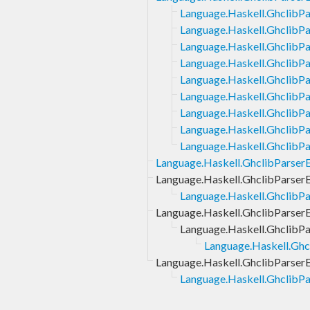
Language.Haskell.GhclibP
Language.Haskell.GhclibP
Language.Haskell.Ghclib
Language.Haskell.GhclibP
Language.Haskell.GhclibP
Language.Haskell.GhclibP
Language.Haskell.GhclibP
Language.Haskell.GhclibP
Language.Haskell.GhclibP
Language.Haskell.GhclibParser
Language.Haskell.GhclibParser
Language.Haskell.GhclibPa
Language.Haskell.GhclibParse
Language.Haskell.Ghclib
Language.Haskell.Gh
Language.Haskell.GhclibParser
Language.Haskell.GhclibPa