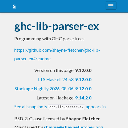
About
ghc-lib-parser-ex
Snapshots
Programming with GHC parse trees
LTS
https://github.com/shayne-fletcher/ghc-lib-
Nightly
parser-ex#readme
FAQ
Version on this page:
9.12.0.0
Blog
LTS Haskell 24.53
:
9.12.0.0
Stackage Nightly 2026-08-06
:
9.12.0.0
Latest on Hackage:
9.14.2.0
See all snapshots
appears in
ghc-lib-parser-ex
BSD-3-Clause licensed
by
Shayne Fletcher
Maintained by
shayne@shaynefletcher.org