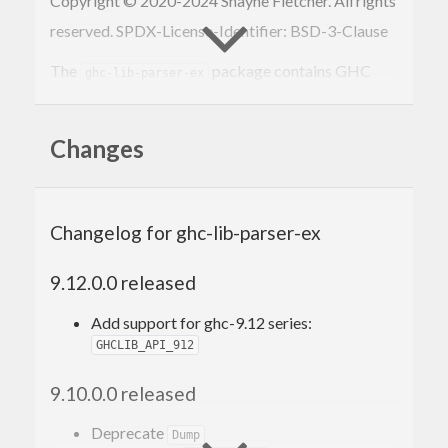
Copyright © 2020-2024 Shayne Fletcher. All rights
reserved. SPDX-License-Identifier: BSD-3-Clause
The
package contains GHC
ghc-lib-parser-ex
API parse tree utilities. It works with or without
.
ghc-lib-parser
Changes
Using
ghc-lib-parser-ex
Changelog for ghc-lib-parser-ex
Package
is on
Hackage
e.g.
ghc-lib-parser-ex
9.12.0.0 released
. Like
cabal install ghc-lib-parser-ex
Add support for ghc-9.12 series:
, there are two release streams
ghc-lib-parser
GHCLIB_API_912
within the
name.
ghc-lib-parser-ex
9.10.0.0 released
Versioning policy
Deprecate
Dump