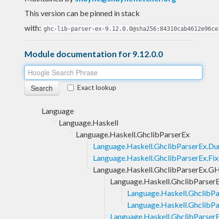
This version can be pinned in stack
with:
ghc-lib-parser-ex-9.12.0.0@sha256:84310cab4612e96ce
Module documentation for 9.12.0.0
Exact lookup
Language
Language.Haskell
Language.Haskell.GhclibParserEx
Language.Haskell.GhclibParserEx.D
Language.Haskell.GhclibParserEx.Fix
Language.Haskell.GhclibParserEx.G
Language.Haskell.GhclibParser
Language.Haskell.GhclibPa
Language.Haskell.GhclibPa
Language.Haskell.GhclibParse