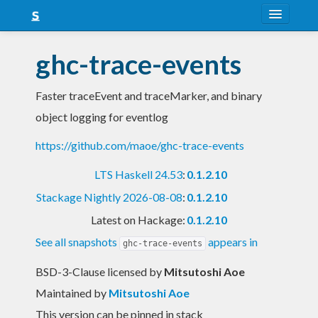
About
ghc-trace-events
Snapshots
Faster traceEvent and traceMarker, and binary
LTS
object logging for eventlog
Nightly
https://github.com/maoe/ghc-trace-events
FAQ
LTS Haskell 24.53
:
0.1.2.10
Blog
Stackage Nightly 2026-08-08
:
0.1.2.10
Latest on Hackage:
0.1.2.10
See all snapshots
appears in
ghc-trace-events
BSD-3-Clause licensed
by
Mitsutoshi Aoe
Maintained by
Mitsutoshi Aoe
This version can be pinned in stack