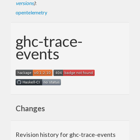
versions
)
:
opentelemetry
ghc-trace-
events
Changes
Revision history for ghc-trace-events