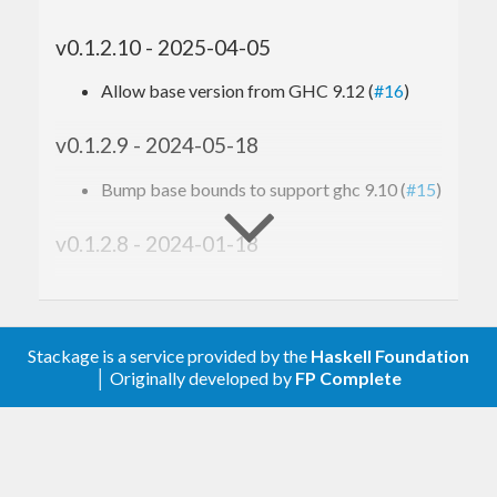
v0.1.2.10 - 2025-04-05
Allow base version from GHC 9.12 (
#16
)
v0.1.2.9 - 2024-05-18
Bump base bounds to support ghc 9.10 (
#15
)
v0.1.2.8 - 2024-01-18
Bump base, bytestring and text version
bounds, include recent GHCs in CI config
(
#13
)
Stackage is a service provided by the
Haskell Foundation
│ Originally developed by
FP Complete
v0.1.2.7 - 2023-05-11
Allow GHC 9.6.1 (
#11
)
v0.1.2.6 - 2022-08-11