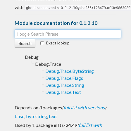
with:
ghc-trace-events-0.1.2.10@sha256:f28479ac13e9863080
Module documentation for 0.1.2.10
Exact lookup
Debug
Debug.Trace
Debug.Trace.ByteString
Debug.Trace.Flags
Debug.Trace.String
Debug.Trace.Text
Depends on 3 packages
(
full list with versions
)
:
base
,
bytestring
,
text
Used by 1 package in
lts-24.49
(
full list with