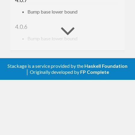
Bump base lower bound
4.0.6
Bump base lower bound
4.0.5
Relax constraint on text
Stackage is a service provided by the
Haskell Foundation
│ Originally developed by
FP Complete
4.0.4
Update to haskell-gi(-base)-0.26
4.0.3
Update to haskell-gi(-base)-0.25
4.0.2