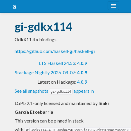
About
gi-gdkx114
Snapshots
GdkX11 4.x bindings
LTS
https://github.com/haskell-gi/haskell-gi
Nightly
LTS Haskell 24.53
:
4.0.9
FAQ
Stackage Nightly 2026-08-07
:
4.0.9
Blog
Latest on Hackage:
4.0.9
See all snapshots
appears in
gi-gdkx114
LGPL-2.1-only licensed and maintained
by
Iñaki
García Etxebarria
This version can be pinned in stack
with:
gi-gdkx114-4.0.9@sha256:ce89fe19379dcc07eae25ace620