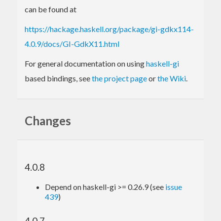
can be found at
https://hackage.haskell.org/package/gi-gdkx114-
4.0.9/docs/GI-GdkX11.html
For general documentation on using
haskell-gi
based bindings, see
the project page
or
the Wiki
.
Changes
4.0.8
Depend on haskell-gi >= 0.26.9 (see
issue
439
)
4.0.7