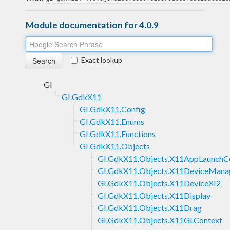
Module documentation for 4.0.9
Exact lookup
GI
GI.GdkX11
GI.GdkX11.Config
GI.GdkX11.Enums
GI.GdkX11.Functions
GI.GdkX11.Objects
GI.GdkX11.Objects.X11AppLaunchC
GI.GdkX11.Objects.X11DeviceMana
GI.GdkX11.Objects.X11DeviceXI2
GI.GdkX11.Objects.X11Display
GI.GdkX11.Objects.X11Drag
GI.GdkX11.Objects.X11GLContext