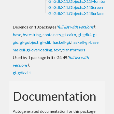
GI.GdkX11.Objects.X11Monitor
GI.GdkX11.Objects.X11Screen
GI.GdkX11.Objects.X11Surface
Depends on 13 packages
(
full list with versions
)
:
base
,
bytestring
,
containers
,
gi-cairo
,
gi-gdk4
,
gi-
gio
,
gi-gobject
,
gi-xlib
,
haskell-gi
,
haskell-gi-base
,
haskell-gi-overloading
,
text
,
transformers
Used by 1 package in
lts-24.49
(
full list with
versions
)
:
gi-gdkx11
Documentation
Autogenerated documentation for this package