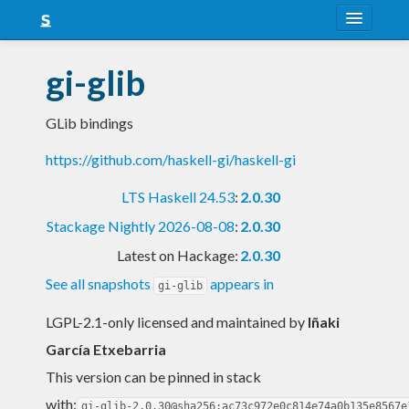
About
gi-glib
Snapshots
GLib bindings
LTS
https://github.com/haskell-gi/haskell-gi
Nightly
LTS Haskell 24.53
:
2.0.30
FAQ
Stackage Nightly 2026-08-08
:
2.0.30
Blog
Latest on Hackage:
2.0.30
See all snapshots
appears in
gi-glib
LGPL-2.1-only licensed and maintained
by
Iñaki
García Etxebarria
This version can be pinned in stack
with:
gi-glib-2.0.30@sha256:ac73c972e0c814e74a0b135e8567e