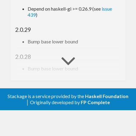
Depend on haskell-gi >= 0.26.9 (see
issue
439
)
2.0.29
Bump base lower bound
2.0.28
Bump base lower bound
2.0.27
Relax constraint on text
Stackage is a service provided by the
Haskell Foundation
│ Originally developed by
FP Complete
2.0.26
Update to haskell-gi(-base)-0.26