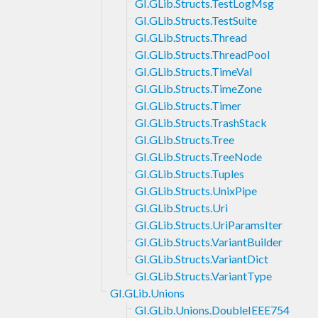
GI.GLib.Structs.TestLogMsg
GI.GLib.Structs.TestSuite
GI.GLib.Structs.Thread
GI.GLib.Structs.ThreadPool
GI.GLib.Structs.TimeVal
GI.GLib.Structs.TimeZone
GI.GLib.Structs.Timer
GI.GLib.Structs.TrashStack
GI.GLib.Structs.Tree
GI.GLib.Structs.TreeNode
GI.GLib.Structs.Tuples
GI.GLib.Structs.UnixPipe
GI.GLib.Structs.Uri
GI.GLib.Structs.UriParamsIter
GI.GLib.Structs.VariantBuilder
GI.GLib.Structs.VariantDict
GI.GLib.Structs.VariantType
GI.GLib.Unions
GI.GLib.Unions.DoubleIEEE754