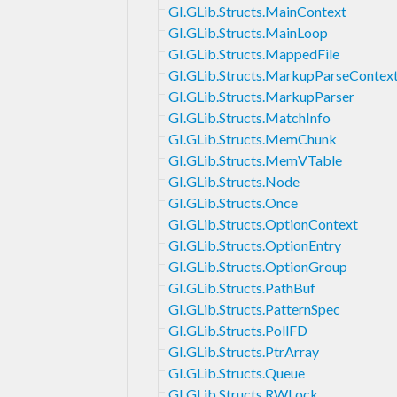
GI.GLib.Structs.MainContext
GI.GLib.Structs.MainLoop
GI.GLib.Structs.MappedFile
GI.GLib.Structs.MarkupParseContex
GI.GLib.Structs.MarkupParser
GI.GLib.Structs.MatchInfo
GI.GLib.Structs.MemChunk
GI.GLib.Structs.MemVTable
GI.GLib.Structs.Node
GI.GLib.Structs.Once
GI.GLib.Structs.OptionContext
GI.GLib.Structs.OptionEntry
GI.GLib.Structs.OptionGroup
GI.GLib.Structs.PathBuf
GI.GLib.Structs.PatternSpec
GI.GLib.Structs.PollFD
GI.GLib.Structs.PtrArray
GI.GLib.Structs.Queue
GI.GLib.Structs.RWLock