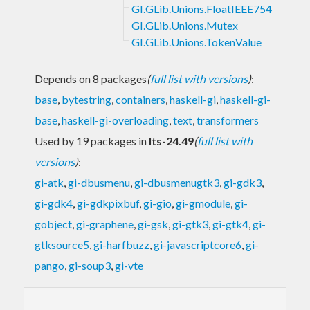
GI.GLib.Unions.FloatIEEE754
GI.GLib.Unions.Mutex
GI.GLib.Unions.TokenValue
Depends on 8 packages
(
full list with versions
)
:
base
,
bytestring
,
containers
,
haskell-gi
,
haskell-gi-
base
,
haskell-gi-overloading
,
text
,
transformers
Used by 19 packages in
lts-24.49
(
full list with
versions
)
:
gi-atk
,
gi-dbusmenu
,
gi-dbusmenugtk3
,
gi-gdk3
,
gi-gdk4
,
gi-gdkpixbuf
,
gi-gio
,
gi-gmodule
,
gi-
gobject
,
gi-graphene
,
gi-gsk
,
gi-gtk3
,
gi-gtk4
,
gi-
gtksource5
,
gi-harfbuzz
,
gi-javascriptcore6
,
gi-
pango
,
gi-soup3
,
gi-vte