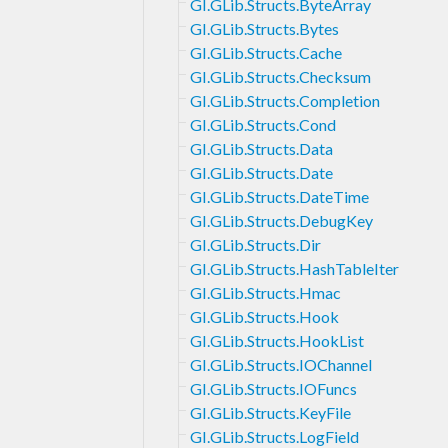
GI.GLib.Structs.ByteArray
GI.GLib.Structs.Bytes
GI.GLib.Structs.Cache
GI.GLib.Structs.Checksum
GI.GLib.Structs.Completion
GI.GLib.Structs.Cond
GI.GLib.Structs.Data
GI.GLib.Structs.Date
GI.GLib.Structs.DateTime
GI.GLib.Structs.DebugKey
GI.GLib.Structs.Dir
GI.GLib.Structs.HashTableIter
GI.GLib.Structs.Hmac
GI.GLib.Structs.Hook
GI.GLib.Structs.HookList
GI.GLib.Structs.IOChannel
GI.GLib.Structs.IOFuncs
GI.GLib.Structs.KeyFile
GI.GLib.Structs.LogField