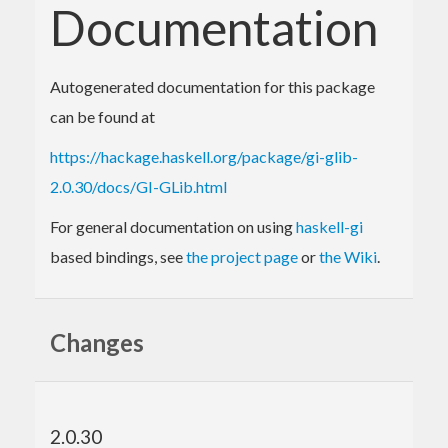
Documentation
Autogenerated documentation for this package
can be found at
https://hackage.haskell.org/package/gi-glib-
2.0.30/docs/GI-GLib.html
For general documentation on using
haskell-gi
based bindings, see
the project page
or
the Wiki
.
Changes
2.0.30