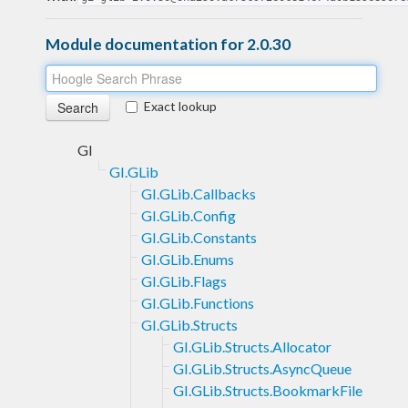
Module documentation for 2.0.30
Exact lookup
GI
GI.GLib
GI.GLib.Callbacks
GI.GLib.Config
GI.GLib.Constants
GI.GLib.Enums
GI.GLib.Flags
GI.GLib.Functions
GI.GLib.Structs
GI.GLib.Structs.Allocator
GI.GLib.Structs.AsyncQueue
GI.GLib.Structs.BookmarkFile