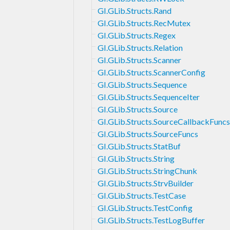
GI.GLib.Structs.Rand
GI.GLib.Structs.RecMutex
GI.GLib.Structs.Regex
GI.GLib.Structs.Relation
GI.GLib.Structs.Scanner
GI.GLib.Structs.ScannerConfig
GI.GLib.Structs.Sequence
GI.GLib.Structs.SequenceIter
GI.GLib.Structs.Source
GI.GLib.Structs.SourceCallbackFuncs
GI.GLib.Structs.SourceFuncs
GI.GLib.Structs.StatBuf
GI.GLib.Structs.String
GI.GLib.Structs.StringChunk
GI.GLib.Structs.StrvBuilder
GI.GLib.Structs.TestCase
GI.GLib.Structs.TestConfig
GI.GLib.Structs.TestLogBuffer