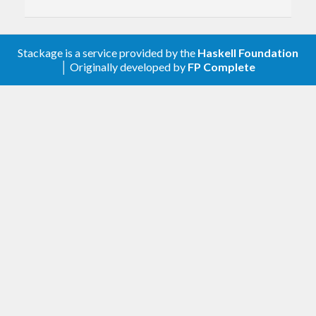
Stackage is a service provided by the
Haskell Foundation
│ Originally developed by
FP Complete