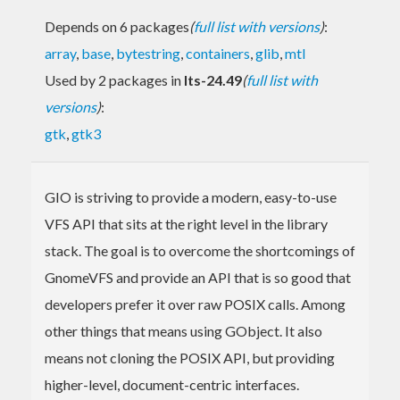
Depends on 6 packages
(
full list with versions
)
:
array
,
base
,
bytestring
,
containers
,
glib
,
mtl
Used by 2 packages in
lts-24.49
(
full list with
versions
)
:
gtk
,
gtk3
GIO is striving to provide a modern, easy-to-use
VFS API that sits at the right level in the library
stack. The goal is to overcome the shortcomings of
GnomeVFS and provide an API that is so good that
developers prefer it over raw POSIX calls. Among
other things that means using GObject. It also
means not cloning the POSIX API, but providing
higher-level, document-centric interfaces.