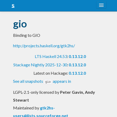
About
gio
Snapshots
Binding to GIO
LTS
http://projects.haskell.org/gtk2hs/
Nightly
LTS Haskell 24.53
:
0.13.12.0
FAQ
Stackage Nightly 2025-12-30
:
0.13.12.0
Blog
Latest on Hackage:
0.13.12.0
See all snapshots
appears in
gio
LGPL-2.1-only licensed
by
Peter Gavin, Andy
Stewart
Maintained by
gtk2hs-
users@lists.sourceforge.net