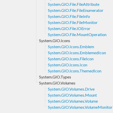
System.GIO.File.FileAttribute
System.GIO.File.FileEnumerator
System.GIO.File.FileInfo
System.GIO.File.FileMonitor
System.GIO.File.IOError
System.GIO.File.MountOperation
System.GIO.Icons
System.GIO.Icons.Emblem
System.GIO.Icons.EmblemedIcon
System.GIO.Icons.FileIcon
System.GIO.Icons.Icon
System.GIO.Icons.ThemedIcon
System.GIO.Types
System.GIO.Volumes
System.GIO.Volumes.Drive
System.GIO.Volumes.Mount
System.GIO.Volumes.Volume
System.GIO.Volumes.VolumeMonitor