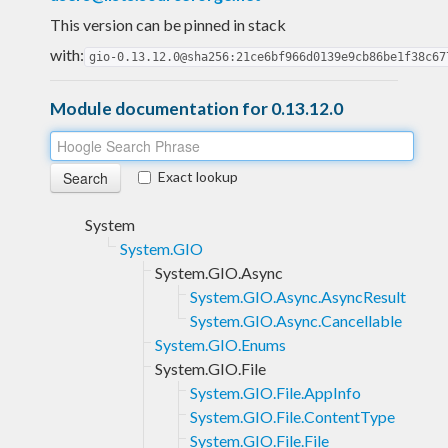
This version can be pinned in stack
with:
gio-0.13.12.0@sha256:21ce6bf966d0139e9cb86be1f38c67
Module documentation for 0.13.12.0
Exact lookup
System
System.GIO
System.GIO.Async
System.GIO.Async.AsyncResult
System.GIO.Async.Cancellable
System.GIO.Enums
System.GIO.File
System.GIO.File.AppInfo
System.GIO.File.ContentType
System.GIO.File.File