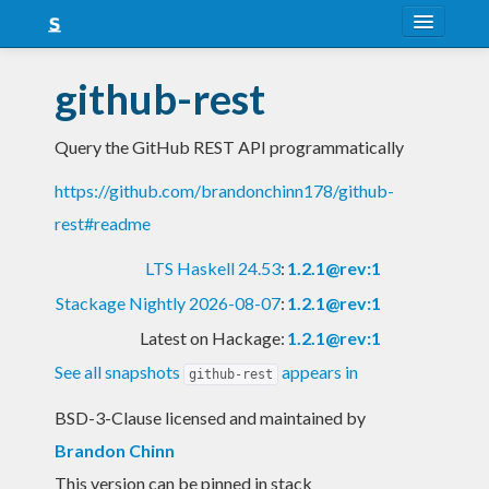
About
github-rest
Snapshots
Query the GitHub REST API programmatically
LTS
https://github.com/brandonchinn178/github-
Nightly
rest#readme
FAQ
LTS Haskell 24.53
:
1.2.1@rev:1
Blog
Stackage Nightly 2026-08-07
:
1.2.1@rev:1
Latest on Hackage:
1.2.1@rev:1
See all snapshots
appears in
github-rest
BSD-3-Clause licensed and maintained
by
Brandon Chinn
This version can be pinned in stack