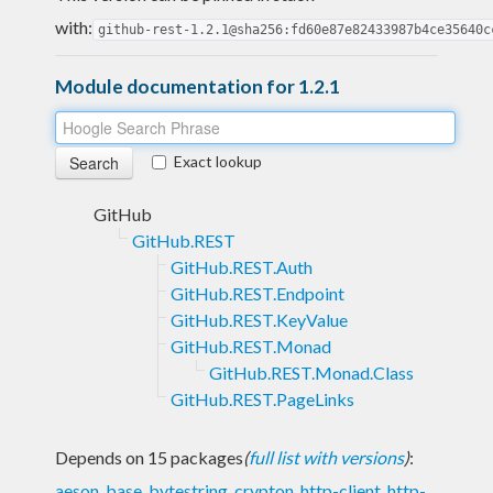
with:
github-rest-1.2.1@sha256:fd60e87e82433987b4ce35640c
Module documentation for 1.2.1
Exact lookup
GitHub
GitHub.REST
GitHub.REST.Auth
GitHub.REST.Endpoint
GitHub.REST.KeyValue
GitHub.REST.Monad
GitHub.REST.Monad.Class
GitHub.REST.PageLinks
Depends on 15 packages
(
full list with versions
)
:
aeson
,
base
,
bytestring
,
crypton
,
http-client
,
http-