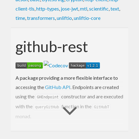
client-tls
,
http-types
,
jose-jwt
,
mtl
,
scientific
,
text
,
time
,
transformers
,
unliftio
,
unliftio-core
github-rest
A package providing a more flexible interface to
accessing the
GitHub API
. Endpoints are created
using the
constructor and are executed
GHEndpoint
with the
function in the
queryGitHub
GitHubT
monad.
Quickstart