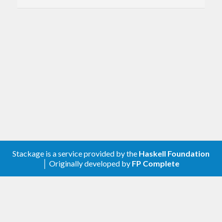
Sorry, that's not Numberwang.
quote
Parrot profound wisdom.
slap
Delegate punishment.
unlambda
Run Unlambda code.
vixen
Let's chat, honey.
Stackage is a service provided by the
Haskell Foundation
│ Originally developed by
FP Complete