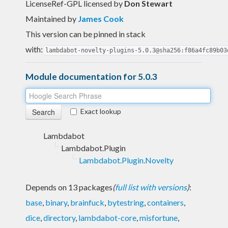
LicenseRef-GPL licensed
by
Don Stewart
Maintained by
James Cook
This version can be pinned in stack
with:
lambdabot-novelty-plugins-5.0.3@sha256:f86a4fc89b03
Module documentation for 5.0.3
Exact lookup
Lambdabot
Lambdabot.Plugin
Lambdabot.Plugin.Novelty
Depends on 13 packages
(
full list with versions
)
:
base
,
binary
,
brainfuck
,
bytestring
,
containers
,
dice
,
directory
,
lambdabot-core
,
misfortune
,