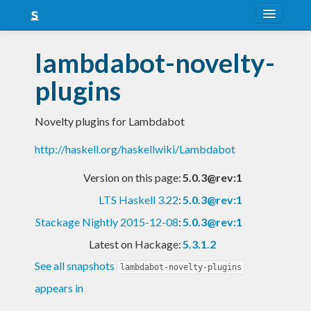
About
lambdabot-novelty-
Snapshots
plugins
LTS
Novelty plugins for Lambdabot
Nightly
http://haskell.org/haskellwiki/Lambdabot
FAQ
Version on this page:
5.0.3@rev:1
Blog
LTS Haskell 3.22
:
5.0.3@rev:1
Stackage Nightly 2015-12-08
:
5.0.3@rev:1
Latest on Hackage:
5.3.1.2
See all snapshots
lambdabot-novelty-plugins
appears in