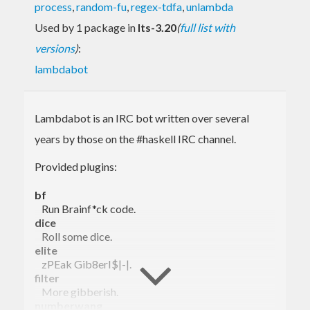
process
,
random-fu
,
regex-tdfa
,
unlambda
Used by 1 package in
lts-3.20
(
full list with
versions
)
:
lambdabot
Lambdabot is an IRC bot written over several
years by those on the #haskell IRC channel.
Provided plugins:
bf
Run Brainf*ck code.
dice
Roll some dice.
elite
zPEak Gib8erI$|-|.
filter
More gibberish.
numberwang