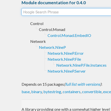
Module documentation for 0.4.0
Control
Control.Monad
Control.Monad.EmbedIO
Network
Network.NineP
Network.NineP.Error
Network.NineP.File
Network.NineP.File.Instances
Network.NineP.Server
Depends on 15 packages
(
full list with versions
)
:
base
,
binary
,
bytestring
,
containers
,
convertible
,
exce
A library providing one with a somewhat higher level