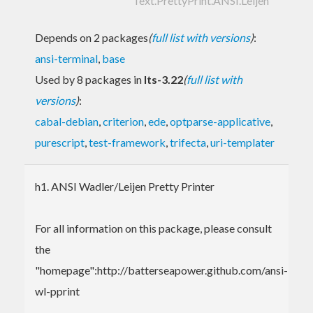
Text.PrettyPrint.ANSI.Leijen
Depends on 2 packages
(
full list with versions
)
:
ansi-terminal
,
base
Used by 8 packages in
lts-3.22
(
full list with
versions
)
:
cabal-debian
,
criterion
,
ede
,
optparse-applicative
,
purescript
,
test-framework
,
trifecta
,
uri-templater
h1. ANSI Wadler/Leijen Pretty Printer
For all information on this package, please consult
the
"homepage":http://batterseapower.github.com/ansi-
wl-pprint