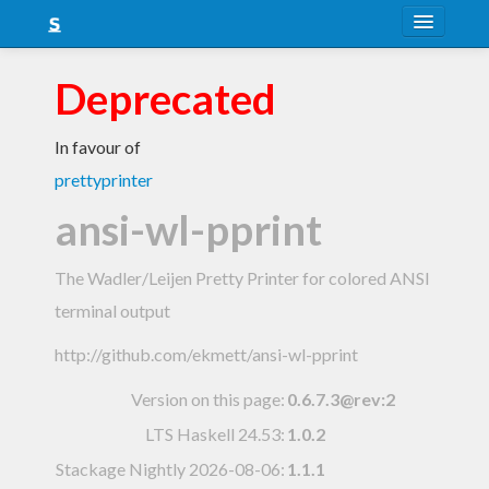
About
Deprecated
Snapshots
In favour of
LTS
prettyprinter
Nightly
ansi-wl-pprint
FAQ
The Wadler/Leijen Pretty Printer for colored ANSI
Blog
terminal output
http://github.com/ekmett/ansi-wl-pprint
Version on this page:
0.6.7.3@rev:2
LTS Haskell 24.53
:
1.0.2
Stackage Nightly 2026-08-06
:
1.1.1