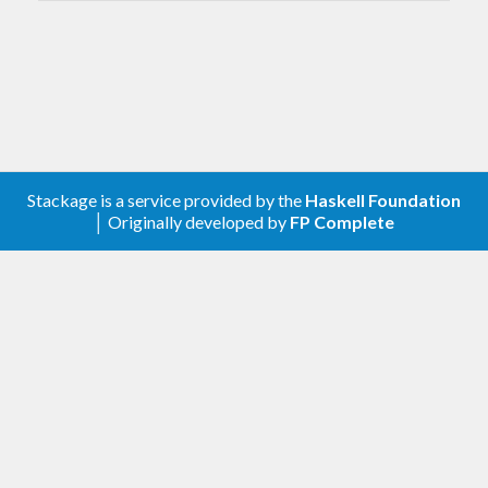
Stackage is a service provided by the
Haskell Foundation
│ Originally developed by
FP Complete