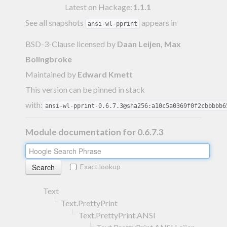
Latest on Hackage:
1.1.1
See all snapshots
appears in
ansi-wl-pprint
BSD-3-Clause licensed
by
Daan Leijen, Max
Bolingbroke
Maintained by
Edward Kmett
This version can be pinned in stack
with:
ansi-wl-pprint-0.6.7.3@sha256:a10c5a0369f0f2cbbbbb6
Module documentation for 0.6.7.3
Exact lookup
Text
Text.PrettyPrint
Text.PrettyPrint.ANSI