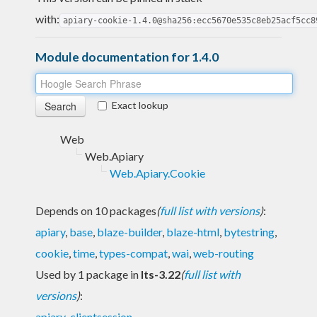
with:
apiary-cookie-1.4.0@sha256:ecc5670e535c8eb25acf5cc8
Module documentation for 1.4.0
Exact lookup
Web
Web.Apiary
Web.Apiary.Cookie
Depends on 10 packages
(
full list with versions
)
:
apiary
,
base
,
blaze-builder
,
blaze-html
,
bytestring
,
cookie
,
time
,
types-compat
,
wai
,
web-routing
Used by 1 package in
lts-3.22
(
full list with
versions
)
:
apiary-clientsession