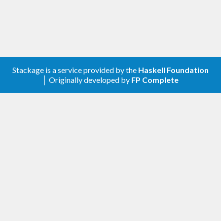
Stackage is a service provided by the
Haskell Foundation
│ Originally developed by
FP Complete