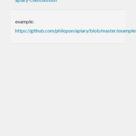
example:
https://github.com/philopon/apiary/blob/master/examples