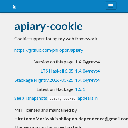
About
apiary-cookie
Snapshots
Cookie support for apiary web framework.
LTS
https://github.com/philopon/apiary
Nightly
Version on this page:
1.4.0@rev:4
FAQ
LTS Haskell 6.35
:
1.4.0@rev:4
Blog
Stackage Nightly 2016-05-25
:
1.4.0@rev:4
Latest on Hackage:
1.5.1
See all snapshots
appears in
apiary-cookie
MIT licensed and maintained
by
HirotomoMoriwaki<
philopon.dependence@gmail.co
This version can be pinned in stack