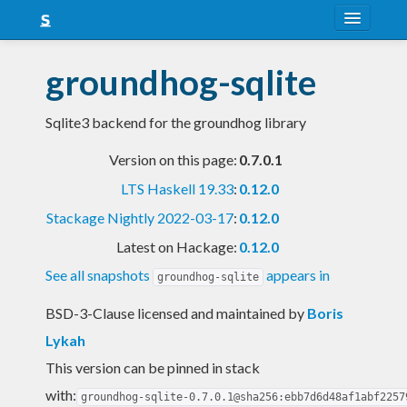
About
groundhog-sqlite
Snapshots
Sqlite3 backend for the groundhog library
LTS
Version on this page:
0.7.0.1
Nightly
LTS Haskell 19.33
:
0.12.0
FAQ
Stackage Nightly 2022-03-17
:
0.12.0
Blog
Latest on Hackage:
0.12.0
See all snapshots
appears in
groundhog-sqlite
BSD-3-Clause licensed and maintained
by
Boris
Lykah
This version can be pinned in stack
with:
groundhog-sqlite-0.7.0.1@sha256:ebb7d6d48af1abf2257