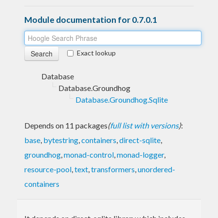
Module documentation for 0.7.0.1
Exact lookup
Database
Database.Groundhog
Database.Groundhog.Sqlite
Depends on 11 packages
(
full list with versions
)
:
base
,
bytestring
,
containers
,
direct-sqlite
,
groundhog
,
monad-control
,
monad-logger
,
resource-pool
,
text
,
transformers
,
unordered-
containers