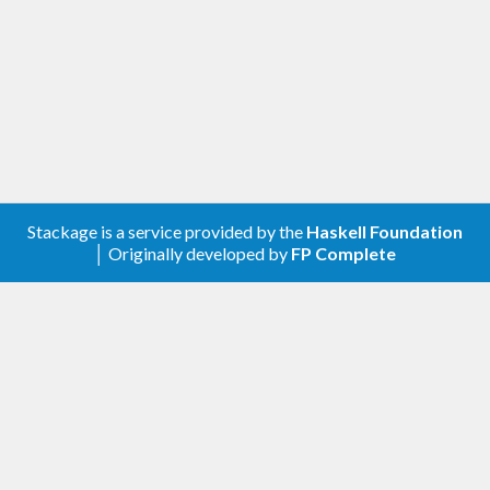
Stackage is a service provided by the
Haskell Foundation
│ Originally developed by
FP Complete