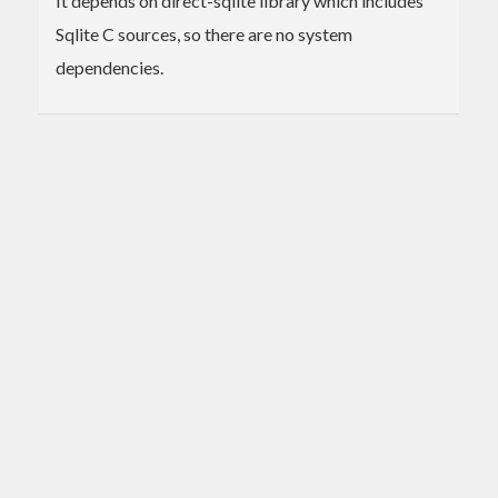
It depends on direct-sqlite library which includes
Sqlite C sources, so there are no system
dependencies.