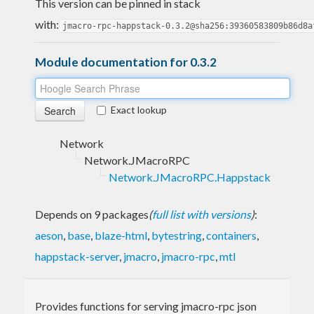
This version can be pinned in stack
with:
jmacro-rpc-happstack-0.3.2@sha256:39360583809b86d8a
Module documentation for 0.3.2
Exact lookup
Network
Network.JMacroRPC
Network.JMacroRPC.Happstack
Depends on 9 packages
(
full list with versions
)
:
aeson
,
base
,
blaze-html
,
bytestring
,
containers
,
happstack-server
,
jmacro
,
jmacro-rpc
,
mtl
Provides functions for serving jmacro-rpc json