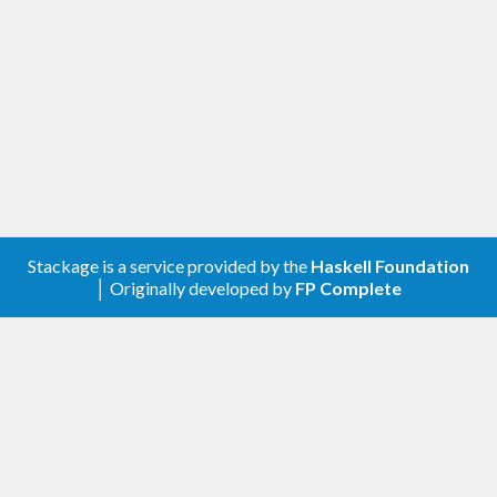
Stackage is a service provided by the
Haskell Foundation
│ Originally developed by
FP Complete