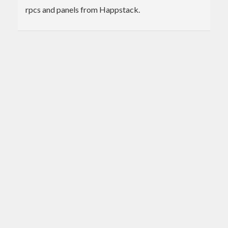
rpcs and panels from Happstack.