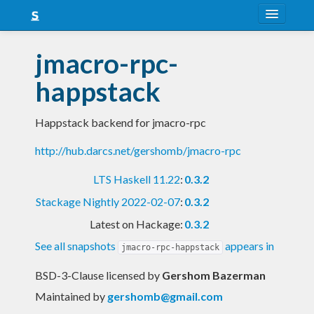
About
jmacro-rpc-
Snapshots
happstack
LTS
Happstack backend for jmacro-rpc
Nightly
http://hub.darcs.net/gershomb/jmacro-rpc
FAQ
LTS Haskell 11.22
:
0.3.2
Blog
Stackage Nightly 2022-02-07
:
0.3.2
Latest on Hackage:
0.3.2
See all snapshots
appears in
jmacro-rpc-happstack
BSD-3-Clause licensed
by
Gershom Bazerman
Maintained by
gershomb@gmail.com