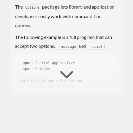
The
package lets library and application
options
developers easily work with command-line
options.
The following example is a full program that can
accept two options,
and
:
--message
--quiet
import
 Control.Applicative
import
 Options
data
MainOptions
 = 
MainOptions
    { optMessage :: 
String
    , optQuiet :: 
Bool
instance
Options
MainOptions
where
    defineOptions = pure 
MainOptions
        <*> simpleOption 
"message"
"Hello wo
rld!"