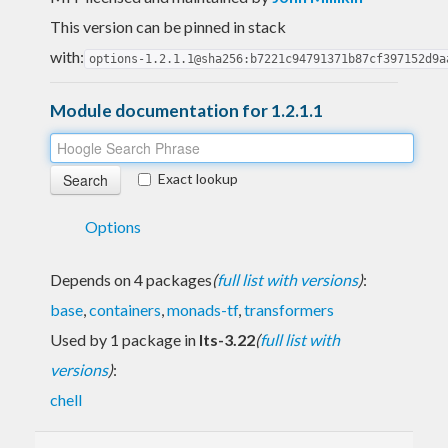
This version can be pinned in stack
with:
options-1.2.1.1@sha256:b7221c94791371b87cf397152d9a
Module documentation for 1.2.1.1
Exact lookup
Options
Depends on 4 packages
(
full list with versions
)
:
base
,
containers
,
monads-tf
,
transformers
Used by 1 package in
lts-3.22
(
full list with
versions
)
:
chell