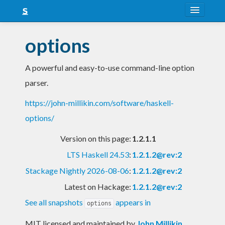
About
options
Snapshots
A powerful and easy-to-use command-line option
LTS
parser.
Nightly
https://john-millikin.com/software/haskell-
FAQ
options/
Blog
Version on this page:
1.2.1.1
LTS Haskell 24.53
:
1.2.1.2@rev:2
Stackage Nightly 2026-08-06
:
1.2.1.2@rev:2
Latest on Hackage:
1.2.1.2@rev:2
See all snapshots
appears in
options
MIT licensed and maintained
by
John Millikin