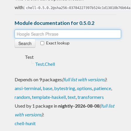
with:
chell-0.5.0.2@sha256:03784227397b524c1d13010b76b64a
Module documentation for 0.5.0.2
Exact lookup
Test
Test.Chell
Depends on 9 packages
(
full list with versions
)
:
ansi-terminal
,
base
,
bytestring
,
options
,
patience
,
random
,
template-haskell
,
text
,
transformers
Used by 1 package in
nightly-2026-08-08
(
full list
with versions
)
:
chell-hunit