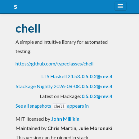
About
chell
Snapshots
A simple and intuitive library for automated
LTS
testing.
Nightly
https://github.com/typeclasses/chell
FAQ
LTS Haskell 24.53
:
0.5.0.2@rev:4
Blog
Stackage Nightly 2026-08-08
:
0.5.0.2@rev:4
Latest on Hackage:
0.5.0.2@rev:4
See all snapshots
appears in
chell
MIT licensed
by
John Millikin
Maintained by
Chris Martin, Julie Moronuki
This version can be pinned in stack