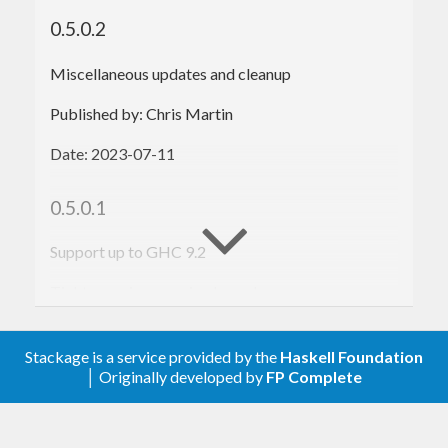
test_Addition
 :: 
Test
test_Addition
 = assertions 
"addition"
 $ 
do
0.5.0.2
  $expect (equal (
2
 + 
1
) 
3
)

  $expect (equal (
1
 + 
2
) 
3
)

Miscellaneous updates and cleanup
test_Subtraction
 :: 
Test
Published by: Chris Martin
test_Subtraction
 = assertions 
"subtraction"
$ 
do
Date: 2023-07-11
  $expect (equal (
2
 - 
1
) 
1
)

  $expect (equal (
1
 - 
2
) (-
1
))

0.5.0.1
main
 :: 
IO
main
Support up to GHC 9.2
Tighten various version bounds
$ 
Published by: Chris Martin
$ 
PASS
:
2
 tests run, 
2
Stackage is a service provided by the
Haskell Foundation
Date: 2021-01-14
│ Originally developed by
FP Complete
0.5