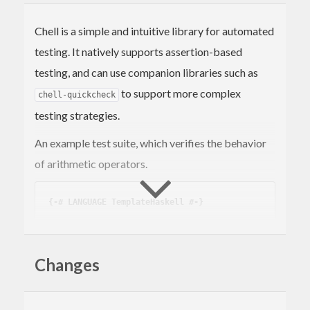
Chell is a simple and intuitive library for automated
testing. It natively supports assertion-based
testing, and can use companion libraries such as
to support more complex
chell-quickcheck
testing strategies.
An example test suite, which verifies the behavior
of arithmetic operators.
{-# LANGUAGE TemplateHaskell #-}
import
 Test.Chell
tests_Math
 :: 
Suite
Changes
tests_Math
 = suite 
"math"
 [test_Addition, te
st_Subtraction]
