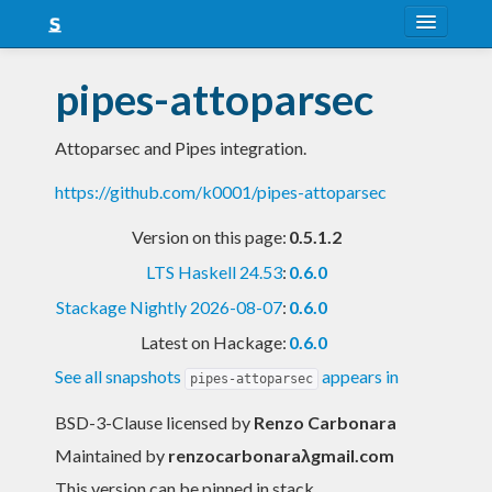
About
pipes-attoparsec
Snapshots
Attoparsec and Pipes integration.
LTS
https://github.com/k0001/pipes-attoparsec
Nightly
Version on this page:
0.5.1.2
FAQ
LTS Haskell 24.53
:
0.6.0
Blog
Stackage Nightly 2026-08-07
:
0.6.0
Latest on Hackage:
0.6.0
See all snapshots
appears in
pipes-attoparsec
BSD-3-Clause licensed
by
Renzo Carbonara
Maintained by
renzocarbonaraλgmail.com
This version can be pinned in stack