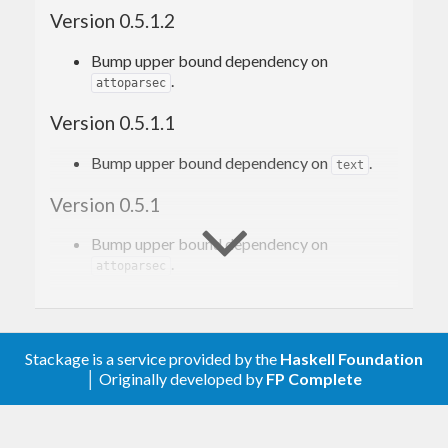
See the
file to learn about the people
PEOPLE
Version 0.5.1.2
involved in this effort.
Bump upper bound dependency on
.
attoparsec
Version 0.5.1.1
Bump upper bound dependency on
.
text
Version 0.5.1
Bump upper bound dependency on
.
attoparsec
Version 0.5.0
Correctly propagate state in
.
parsedL
Stackage is a service provided by the
Haskell Foundation
and
return
if used on
│ Originally developed by
FP Complete
parse
parseL
Nothing
an exhausted
.
Producer
Performance improvements.