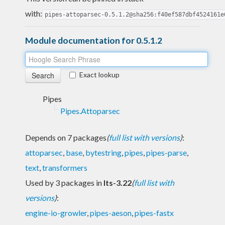
with:
pipes-attoparsec-0.5.1.2@sha256:f40ef587dbf4524161e
Module documentation for 0.5.1.2
Exact lookup
Pipes
Pipes.Attoparsec
Depends on 7 packages
(
full list with versions
)
:
attoparsec
,
base
,
bytestring
,
pipes
,
pipes-parse
,
text
,
transformers
Used by 3 packages in
lts-3.22
(
full list with
versions
)
:
engine-io-growler
,
pipes-aeson
,
pipes-fastx