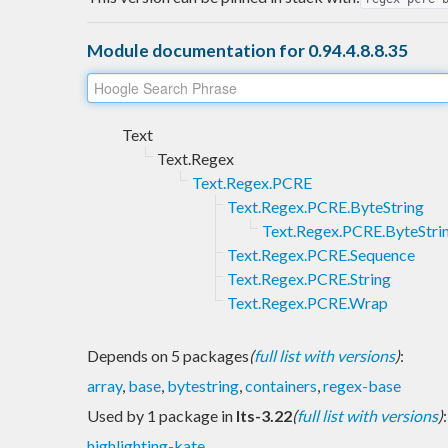
Module documentation for 0.94.4.8.8.35
Text
Text.Regex
Text.Regex.PCRE
Text.Regex.PCRE.ByteString
Text.Regex.PCRE.ByteStri
Text.Regex.PCRE.Sequence
Text.Regex.PCRE.String
Text.Regex.PCRE.Wrap
Depends on 5 packages
(
full list with versions
)
:
array
,
base
,
bytestring
,
containers
,
regex-base
Used by 1 package in
lts-3.22
(
full list with versions
)
:
highlighting-kate