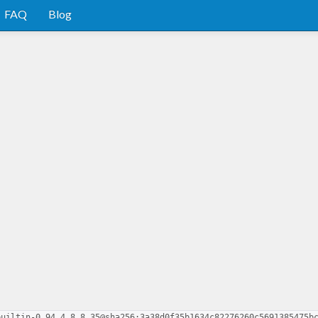
FAQ
Blog
builtin-0.94.4.8.8.35@sha256:3a38d0f35b1634c82276260c5691385475b