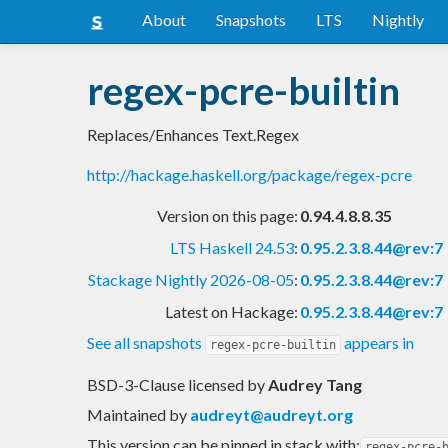
About
Snapshots
LTS
Nightly
regex-pcre-builtin
Replaces/Enhances Text.Regex
http://hackage.haskell.org/package/regex-pcre
Version on this page:
0.94.4.8.8.35
LTS Haskell 24.53
:
0.95.2.3.8.44@rev:7
Stackage Nightly 2026-08-05
:
0.95.2.3.8.44@rev:7
Latest on Hackage:
0.95.2.3.8.44@rev:7
See all snapshots
appears in
regex-pcre-builtin
BSD-3-Clause licensed
by
Audrey Tang
Maintained by
audreyt@audreyt.org
This version can be pinned in stack with:
regex-pcre-