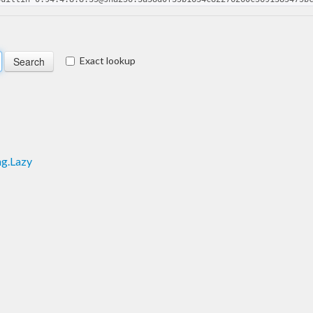
Exact lookup
ng.Lazy