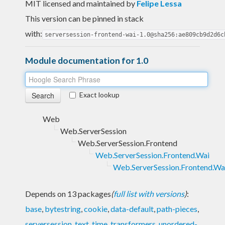
MIT licensed and maintained
by
Felipe Lessa
This version can be pinned in stack
with:
serversession-frontend-wai-1.0@sha256:ae809cb9d2d6c
Module documentation for 1.0
Exact lookup
Web
Web.ServerSession
Web.ServerSession.Frontend
Web.ServerSession.Frontend.Wai
Web.ServerSession.Frontend.Wai
Depends on 13 packages
(
full list with versions
)
:
base
,
bytestring
,
cookie
,
data-default
,
path-pieces
,
serversession
,
text
,
time
,
transformers
,
unordered-