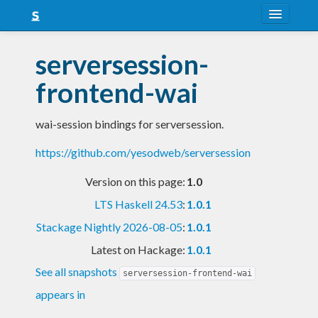
About
serversession-
Snapshots
frontend-wai
LTS
wai-session bindings for serversession.
Nightly
https://github.com/yesodweb/serversession
FAQ
Version on this page:
1.0
Blog
LTS Haskell 24.53
:
1.0.1
Stackage Nightly 2026-08-05
:
1.0.1
Latest on Hackage:
1.0.1
See all snapshots
serversession-frontend-wai
appears in