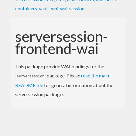
containers
,
vault
,
wai
,
wai-session
serversession-
frontend-wai
This package provide WAI bindings for the
package. Please
read the main
serversession
README file
for general information about the
serversession packages.