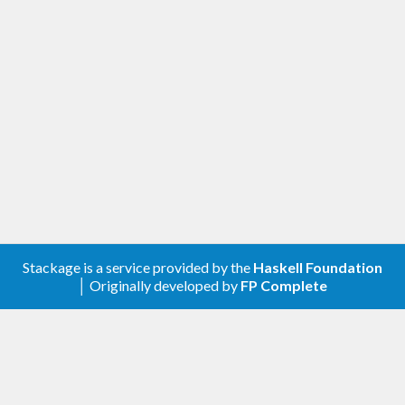
Stackage is a service provided by the
Haskell Foundation
│ Originally developed by
FP Complete