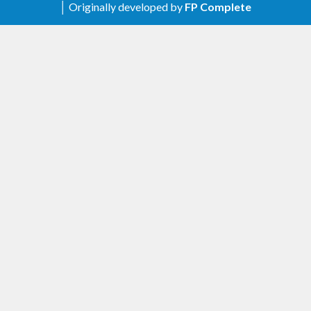
│ Originally developed by
FP Complete