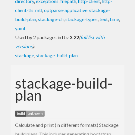
directory
,
exceptions
,
filepath
,
http-client
,
http-
client-tls
,
mtl
,
optparse-applicative
,
stackage-
build-plan
,
stackage-cli
,
stackage-types
,
text
,
time
,
yaml
Used by 2 packages in
lts-3.22
(
full list with
versions
)
:
stackage
,
stackage-build-plan
stackage-build-
plan
Calculate and print (in different formats) Stackage
build plans. This includes generating bootstrap