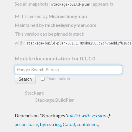
See all snapshots
appears in
stackage-build-plan
MIT licensed
by
Michael Snoyman
Maintained by
michael@snoyman.com
This version can be pinned in stack
with:
stackage-build-plan-0.1.1.0@sha256:c2c476edd1f818c1
Module documentation for 0.1.1.0
Exact lookup
Stackage
Stackage.BuildPlan
Depends on 18 packages
(
full list with versions
)
:
aeson
,
base
,
bytestring
,
Cabal
,
containers
,