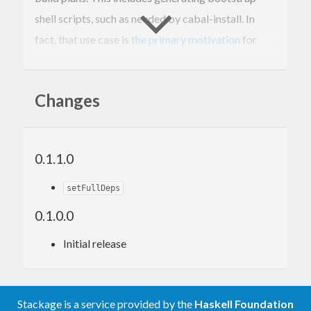
shell scripts, such as needed by cabal-install. In
fact, that use case is
the primary motivation
for
releasing this code as its own package.
Changes
Why Stackage?
This package takes advantage of the Stackage
0.1.1.0
Nightly and LTS Haskell snapshots to calculate
known-good build plans to display to users.
setFullDeps
0.1.0.0
Future enhancements
Initial release
None planned
Stackage is a service provided by the
Haskell Foundation