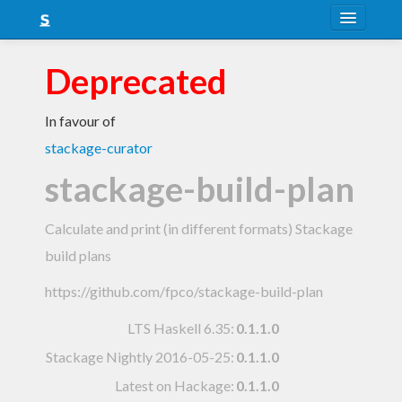
About
Deprecated
Snapshots
In favour of
LTS
stackage-curator
Nightly
stackage-build-plan
FAQ
Calculate and print (in different formats) Stackage
Blog
build plans
https://github.com/fpco/stackage-build-plan
LTS Haskell 6.35
:
0.1.1.0
Stackage Nightly 2016-05-25
:
0.1.1.0
Latest on Hackage:
0.1.1.0