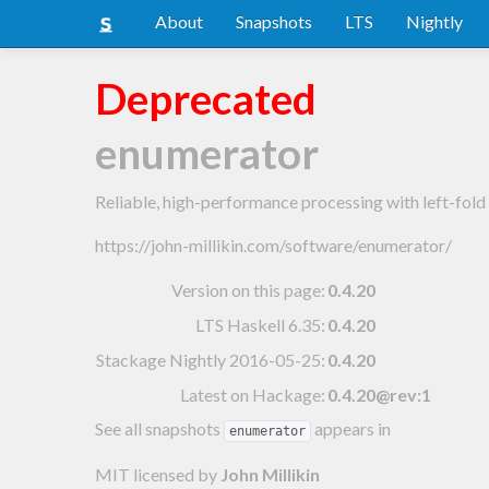
About
Snapshots
LTS
Nightly
Deprecated
enumerator
Reliable, high-performance processing with left-fol
https://john-millikin.com/software/enumerator/
Version on this page:
0.4.20
LTS Haskell 6.35
:
0.4.20
Stackage Nightly 2016-05-25
:
0.4.20
Latest on Hackage:
0.4.20@rev:1
See all snapshots
appears in
enumerator
MIT licensed
by
John Millikin