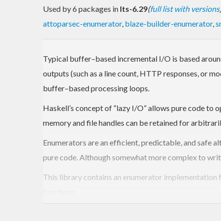
Used by 6 packages in
lts-6.29
(
full list with versions
attoparsec-enumerator
,
blaze-builder-enumerator
,
s
Typical buffer–based incremental I/O is based around 
outputs (such as a line count, HTTP responses, or modi
buffer–based processing loops.
Haskell’s concept of “lazy I/O” allows pure code to 
memory and file handles can be retained for arbitrari
Enumerators are an efficient, predictable, and safe a
pure code. Although somewhat more complex to write
This library contains an enumerator implementation f
functions:
Iteratee
: Data sinks, analogous to left folds. 
side effects (such as printing to
), so t
stdout