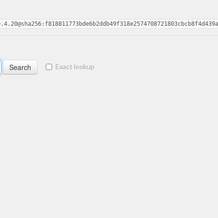
0.4.20@sha256:f818811773bde6b2ddb49f318e2574708721803cbcb8f4d439
Exact lookup