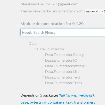
Maintained by
jmillikin@gmail.com
This version can be pinned in stack with:
enumerator-
Module documentation for 0.4.20
Data
Data.Enumerator
Data.Enumerator.Binary
Data.Enumerator.IO
Data.Enumerator.Internal
Data.Enumerator.List
Data.Enumerator.Text
Data.Enumerator.Trans
Depends on 5 packages
(
full list with versions
)
:
base
,
bytestring
,
containers
,
text
,
transformers