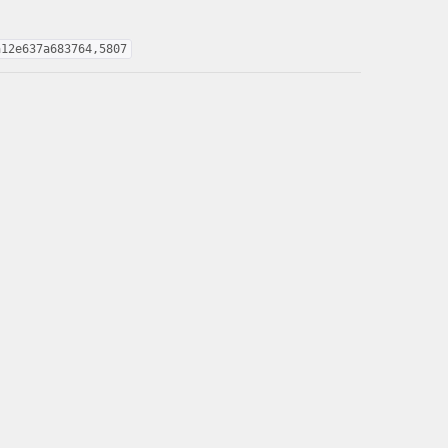
a12e637a683764,5807