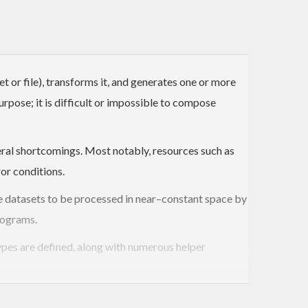
 or file), transforms it, and generates one or more
urpose; it is difficult or impossible to compose
eral shortcomings. Most notably, resources such as
or conditions.
rge datasets to be processed in near–constant space by
rograms.
ypes are defined, along with numerous helper
utput
value. Many iteratees are designed to perform