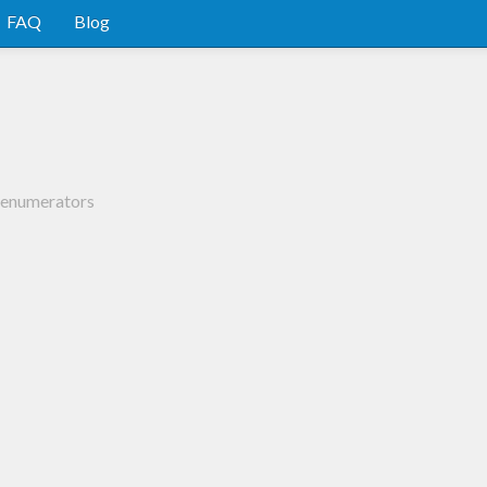
FAQ
Blog
d enumerators