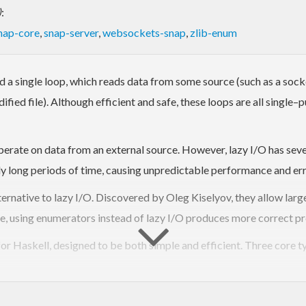
)
:
nap-core
,
snap-server
,
websockets-snap
,
zlib-enum
a single loop, which reads data from some source (such as a socket
fied file). Although efficient and safe, these loops are all single–p
operate on data from an external source. However, lazy I/O has sev
ly long periods of time, causing unpredictable performance and err
lternative to lazy I/O. Discovered by Oleg Kiselyov, they allow la
, using enumerators instead of lazy I/O produces more correct p
or Haskell, designed to be both simple and efficient. Three core t
Iteratees consume a sequence of
input
values, and generate a single
o
hey can also be used as monad transformers.