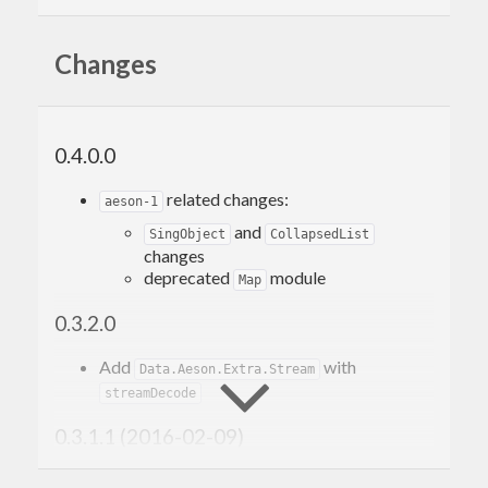
Changes
0.4.0.0
related changes:
aeson-1
and
SingObject
CollapsedList
changes
deprecated
module
Map
0.3.2.0
Add
with
Data.Aeson.Extra.Stream
streamDecode
0.3.1.1 (2016-02-09)
Support aeson-0.11