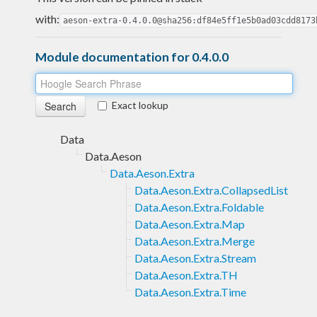
with:
aeson-extra-0.4.0.0@sha256:df84e5ff1e5b0ad03cdd8173
Module documentation for 0.4.0.0
Exact lookup
Data
Data.Aeson
Data.Aeson.Extra
Data.Aeson.Extra.CollapsedList
Data.Aeson.Extra.Foldable
Data.Aeson.Extra.Map
Data.Aeson.Extra.Merge
Data.Aeson.Extra.Stream
Data.Aeson.Extra.TH
Data.Aeson.Extra.Time