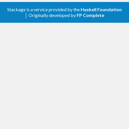
0.3.1.0 (2015-12-27)
Stackage is a service provided by the
Haskell Foundation
│ Originally developed by
FP Complete
Add
Data.Aeson.Extra.TH
Add
Data.Aeson.Extra.Foldable
Add
Data.Aeson.Extra.Merge
0.3.0.1 (2016-01-26)
Support
quickcheck-instances >=0.3.12
0.3.0.0 (2015-12-25)
moved to
Data.Time.TH
time-parsers
moved to
Data.Aeson.Compat
aeson-compat
The modules aren’t re-exported, as that
would require
restriction
Cabal >= 1.21
0.2.3.0 (2015-12-08)
module with
Data.Time.TH
mkUTCTime
in