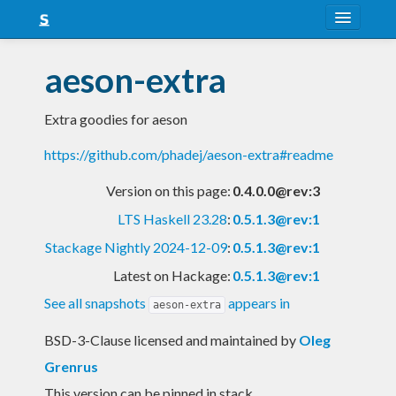
About
aeson-extra
Snapshots
Extra goodies for aeson
LTS
https://github.com/phadej/aeson-extra#readme
Nightly
Version on this page:
0.4.0.0@rev:3
FAQ
LTS Haskell 23.28
:
0.5.1.3@rev:1
Blog
Stackage Nightly 2024-12-09
:
0.5.1.3@rev:1
Latest on Hackage:
0.5.1.3@rev:1
See all snapshots
appears in
aeson-extra
BSD-3-Clause licensed and maintained
by
Oleg
Grenrus
This version can be pinned in stack