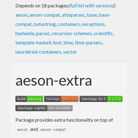
Depends on 18 packages
(
full list with versions
)
:
aeson
,
aeson-compat
,
attoparsec
,
base
,
base-
compat
,
bytestring
,
containers
,
exceptions
,
hashable
,
parsec
,
recursion-schemes
,
scientific
,
template-haskell
,
text
,
time
,
time-parsers
,
unordered-containers
,
vector
aeson-extra
Package provides extra funcitonality on top of
and
aeson
aeson-compat