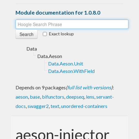
Module documentation for 1.0.8.0
Exact lookup
Data
Data.Aeson
Data.Aeson.Unit
Data.Aeson.WithField
Depends on 9 packages
(
full list with versions
)
:
aeson
,
base
,
bifunctors
,
deepseq
,
lens
,
servant-
docs
,
swagger2
,
text
,
unordered-containers
aeson-injector