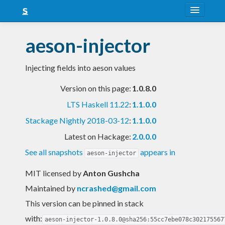
About
aeson-injector
Snapshots
Injecting fields into aeson values
LTS
Version on this page:
1.0.8.0
Nightly
LTS Haskell 11.22
:
1.1.0.0
FAQ
Stackage Nightly 2018-03-12
:
1.1.0.0
Blog
Latest on Hackage:
2.0.0.0
See all snapshots
appears in
aeson-injector
MIT licensed
by
Anton Gushcha
Maintained by
ncrashed@gmail.com
This version can be pinned in stack
with:
aeson-injector-1.0.8.0@sha256:55cc7ebe078c302175567