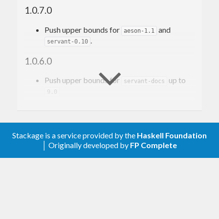
mJSON' instances
1.0.7.0
$(deriveJSON defaultOptions ''
News
Push upper bounds for
and
aeson-1.1
.
servant-0.10
ToJSON
instance produces JSON’s like:
1.0.6.0
{

Push upper bounds for
up to
  "
title
": 
"Awesome piece of news!"
servant-docs
, "
body
": 
"Big chunk of text"
9.0
, "
author
": 
"Just Me"
1.0.5.0
, "
timestamp
": 
"2016-07-26T18:54:42.678999Z"
Add support for
.
aeson-1.0.0
Stackage is a service provided by the
Haskell Foundation
│ Originally developed by
FP Complete
Now one can create a simple web server with
1.0.4.0
servant DSL:
Add
module.
Data.Aeson.Unit
type
NewsId
 = 
Word
1.0.3.0
type
NewsAPI
 = 
Add
servant-docs
instances.
ReqBody
 '[
JSON
] 
News
 :> 
Post
 '[
JSON
] 