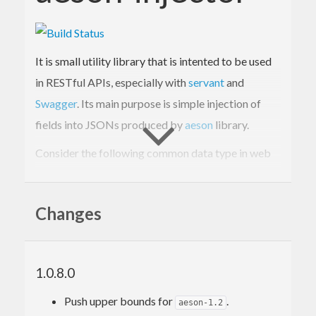
It is small utility library that is intented to be used
in RESTful APIs, especially with
servant
and
Swagger
. Its main purpose is simple injection of
fields into JSONs produced by
aeson
library.
Consider the following common data type in web
service developing:
Changes
data
News
 = 
News
{

title
 :: 
Text
, 
body
 :: 
Text
, 
author
 :: 
Text
, 
timestamp
 :: 
UTCTime
1.0.8.0
}
Push upper bounds for
.
aeson-1.2
-- Consider we have simple 'ToJSON' and 'Fro