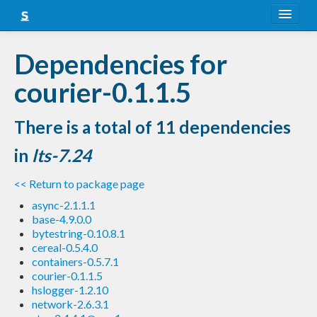
About
Dependencies for
Snapshots
courier-0.1.1.5
LTS
There is a total of 11 dependencies
Nightly
in
lts-7.24
FAQ
<< Return to package page
Blog
async-2.1.1.1
base-4.9.0.0
bytestring-0.10.8.1
cereal-0.5.4.0
containers-0.5.7.1
courier-0.1.1.5
hslogger-1.2.10
network-2.6.3.1