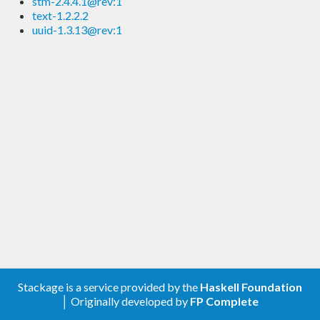
stm-2.4.4.1@rev:1
text-1.2.2.2
uuid-1.3.13@rev:1
Stackage is a service provided by the
Haskell Foundation
│ Originally developed by
FP Complete