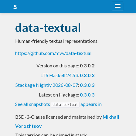
About
data-textual
Snapshots
Human-friendly textual representations.
LTS
https://github.com/mvv/data-textual
Nightly
Version on this page:
0.3.0.2
FAQ
LTS Haskell 24.53
:
0.3.0.3
Blog
Stackage Nightly 2026-08-07
:
0.3.0.3
Latest on Hackage:
0.3.0.3
See all snapshots
appears in
data-textual
BSD-3-Clause licensed and maintained
by
Mikhail
Vorozhtsov
This version can be pinned in stack