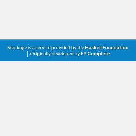
Stackage is a service provided by the
Haskell Foundation
│ Originally developed by
FP Complete