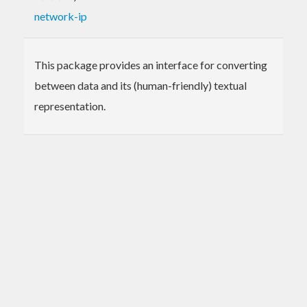
network-ip
This package provides an interface for converting
between data and its (human-friendly) textual
representation.