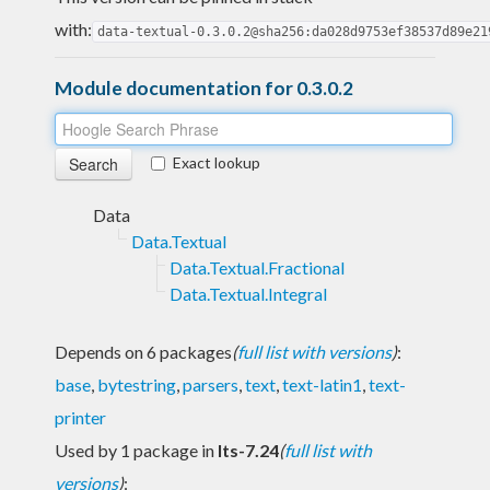
with:
data-textual-0.3.0.2@sha256:da028d9753ef38537d89e21
Module documentation for 0.3.0.2
Exact lookup
Data
Data.Textual
Data.Textual.Fractional
Data.Textual.Integral
Depends on 6 packages
(
full list with versions
)
:
base
,
bytestring
,
parsers
,
text
,
text-latin1
,
text-
printer
Used by 1 package in
lts-7.24
(
full list with
versions
)
: