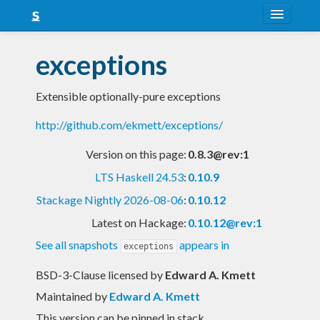
About
exceptions
Snapshots
Extensible optionally-pure exceptions
LTS
http://github.com/ekmett/exceptions/
Nightly
Version on this page:
0.8.3@rev:1
FAQ
LTS Haskell 24.53
:
0.10.9
Blog
Stackage Nightly 2026-08-06
:
0.10.12
Latest on Hackage:
0.10.12@rev:1
See all snapshots
appears in
exceptions
BSD-3-Clause licensed
by
Edward A. Kmett
Maintained by
Edward A. Kmett
This version can be pinned in stack