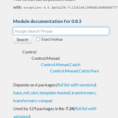
with:
exceptions-0.8.3@sha256:fc13261461399b8610d60468757
Module documentation for 0.8.3
Exact lookup
Control
Control.Monad
Control.Monad.Catch
Control.Monad.Catch.Pure
Depends on 6 packages
(
full list with versions
)
:
base
,
mtl
,
stm
,
template-haskell
,
transformers
,
transformers-compat
Used by 129 packages in
lts-7.24
(
full list with
versions
)
: