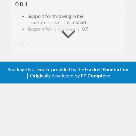
0.8.1
Support for throwing in the
monad
template-haskell
Q
Support for
0.5
transformers
0.8.0.1
Resolved warnings on GHC 7.10 and with
transformers 0.4.
Stackage is a service provided by the
Haskell Foundation
│ Originally developed by
FP Complete
0.8
Use
to allow support
transformers-compat
for
even on older
ExceptT
transformers
versions.
0.7
support
stm