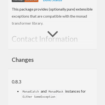
This package provides (optionally pure) extensible
exceptions that are compatible with the monad
transformer library.
Contact Information
Contributions and bug reports are welcome!
Changes
Please feel free to contact me through github or on
the #haskell IRC channel on irc.freenode.net.
-Edward Kmett
0.8.3
and
instances for
MonadCatch
MonadMask
Either SomeException