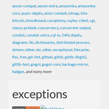
aeson-compat
,
aeson-extra
,
amazonka
,
amazonka-
core
,
async-dejafu
,
atom-conduit
,
bimap
,
bitx-
bitcoin
,
bloodhound
,
cacophony
,
cayley-client
,
cgi
,
classy-prelude
,
concurrency
,
concurrent-output
,
conduit
,
conduit-extra
,
cql-io
,
DAV
,
dejafu
,
diagrams-lib
,
dictionaries
,
distributed-process
,
dotenv
,
either
,
etc
,
ether
,
exceptional
,
filecache
,
flac
,
free
,
git-fmt
,
github
,
gitlib
,
gitlib-libgit2
,
gitlib-test
,
gogol
,
gogol-core
,
hackage-mirror
,
hailgun
,
and many more
exceptions