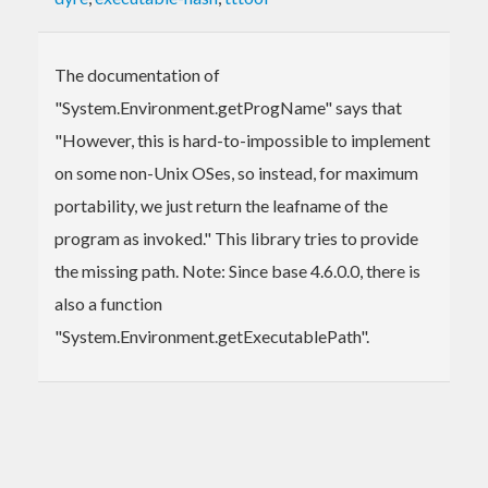
The documentation of
"System.Environment.getProgName" says that
"However, this is hard-to-impossible to implement
on some non-Unix OSes, so instead, for maximum
portability, we just return the leafname of the
program as invoked." This library tries to provide
the missing path. Note: Since base 4.6.0.0, there is
also a function
"System.Environment.getExecutablePath".