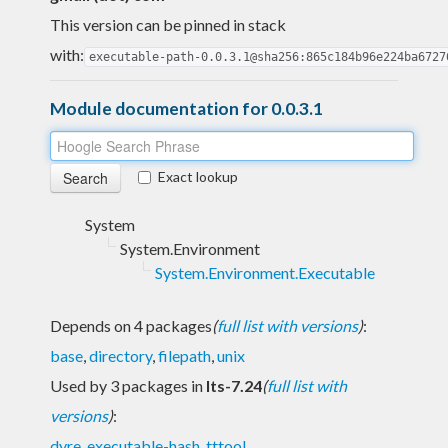
This version can be pinned in stack
with:
executable-path-0.0.3.1@sha256:865c184b96e224ba6727
Module documentation for 0.0.3.1
Exact lookup
System
System.Environment
System.Environment.Executable
Depends on 4 packages
(
full list with versions
)
:
base
,
directory
,
filepath
,
unix
Used by 3 packages in
lts-7.24
(
full list with
versions
)
:
dyre
,
executable-hash
,
tttool