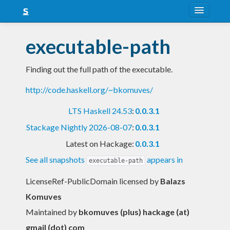
About
executable-path
Snapshots
Finding out the full path of the executable.
LTS
http://code.haskell.org/~bkomuves/
Nightly
LTS Haskell 24.53
:
0.0.3.1
FAQ
Stackage Nightly 2026-08-07
:
0.0.3.1
Blog
Latest on Hackage:
0.0.3.1
See all snapshots
appears in
executable-path
LicenseRef-PublicDomain licensed
by
Balazs
Komuves
Maintained by
bkomuves (plus) hackage (at)
gmail (dot) com