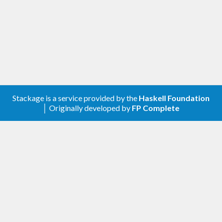
Stackage is a service provided by the
Haskell Foundation
│ Originally developed by
FP Complete