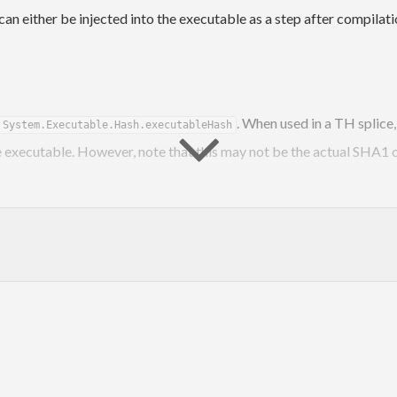
n either be injected into the executable as a step after compilatio
. When used in a TH splice,
System.Executable.Hash.executableHash
 executable. However, note that this may not be the actual SHA1 of
executable. Running this program on a binary, like
cutable-hash
in
he binary with its hash.
set
in your
:
build-type: Custom
.cabal
, 
simpleUserHooks
, 
postBuild
)
Dir
)
ectExecutableHash
)