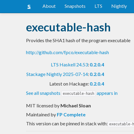
About
Snapshots
LTS
Nightly
executable-hash
Provides the SHA1 hash of the program executable
http://github.com/fpco/executable-hash
LTS Haskell 24.53
:
0.2.0.4
Stackage Nightly 2025-07-14
:
0.2.0.4
Latest on Hackage:
0.2.0.4
See all snapshots
appears in
executable-hash
MIT licensed
by
Michael Sloan
Maintained by
FP Complete
This version can be pinned in stack with:
executable-