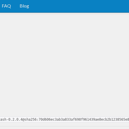
FAQ
Blog
hash-0.2.0.4@sha256:70d606ec3ab3a833af698f961439ae8ecb2b1238565e