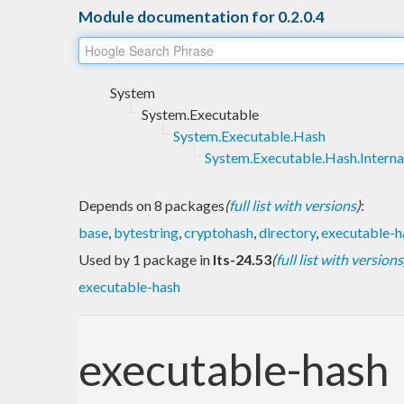
Module documentation for 0.2.0.4
System
System.Executable
System.Executable.Hash
System.Executable.Hash.Interna
Depends on 8 packages
(
full list with versions
)
:
base
,
bytestring
,
cryptohash
,
directory
,
executable-h
Used by 1 package in
lts-24.53
(
full list with versions
executable-hash
executable-hash