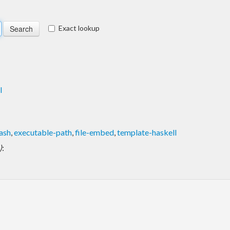
Exact lookup
l
ash
,
executable-path
,
file-embed
,
template-haskell
)
: