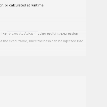
n, or calculated at runtime.
 like
, the resulting expression
$(executableHash)
 the executable, since the hash can be injected into
will replace a
ject-executable-hash <binary-name>