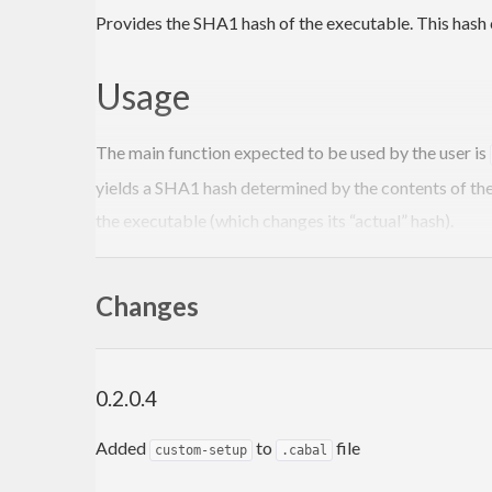
Provides the SHA1 hash of the executable. This hash ca
Usage
The main function expected to be used by the user is
yields a SHA1 hash determined by the contents of the
the executable (which changes its “actual” hash).
Installing this package will also install the
inject-exe
dummy
(via the
package) in t
Changes
ByteString
file-embed
Alternatively, you can put this in a
file, and 
Setup.hs
0.2.0.4
import
 Distribution.Simple 
(
defaultMainWithHooks
import
 Distribution.Simple.LocalBuildInfo 
(
build
Added
to
file
custom-setup
.cabal
import
 System.Executable.Hash.Internal 
(
maybeInj
import
 System.FilePath 
((</>)
)