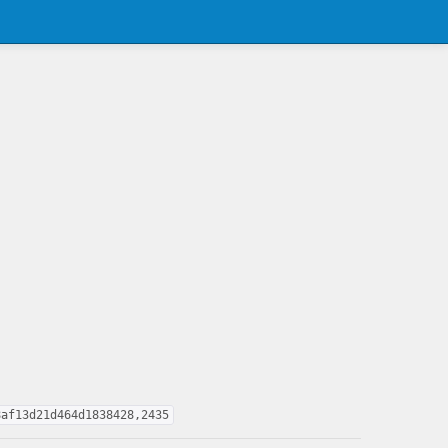
8af13d21d464d1838428,2435