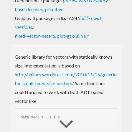
Depends on 3 packages
(
full list with versions
)
:
base
,
deepseq
,
primitive
Used by 3 packages in
lts-7.24
(
full list with
versions
)
:
fixed-vector-hetero
,
plot-gtk-ui
,
yarr
Generic library for vectors with statically known
size. Implementation is based on
http://unlines.wordpress.com/2010/11/15/generics-
for-small-fixed-size-vectors/
Same functions
could be used to work with both ADT based
vector like
data
Vec3
 a = a a a