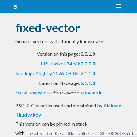
About
fixed-vector
Snapshots
Generic vectors with statically known size.
LTS
Version on this page:
0.8.1.0
Nightly
LTS Haskell 24.53
:
2.0.0.0
FAQ
Stackage Nightly 2026-08-06
:
2.1.1.0
Blog
Latest on Hackage:
2.1.1.0
See all snapshots
appears in
fixed-vector
BSD-3-Clause licensed and maintained
by
Aleksey
Khudyakov
This version can be pinned in stack
with:
fixed-vector-0.8.1.0@sha256:799df153ed38f2e088a51bb