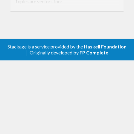
Tuples are vectors too:
sum (
1
,
2
,
3
)
6
Stackage is a service provided by the
Haskell Foundation
│ Originally developed by
FP Complete
Vectors which are represented internally by arrays
are provided by library. Both boxed and unboxed
arrays are supported.
Library is structured as follows:
Data.Vector.Fixed Generic API. It's suitable
for both ADT-based vector like Complex
and array-based ones.
Data.Vector.Fixed.Cont Continuation based
vectors. Internally all functions use them.
Data.Vector.Fixed.Mutable Type classes for