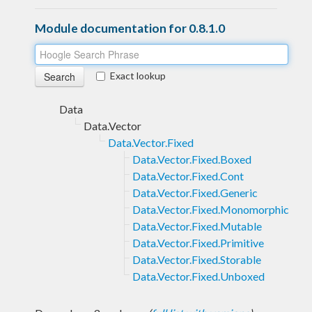
Module documentation for 0.8.1.0
Exact lookup
Data
Data.Vector
Data.Vector.Fixed
Data.Vector.Fixed.Boxed
Data.Vector.Fixed.Cont
Data.Vector.Fixed.Generic
Data.Vector.Fixed.Monomorphic
Data.Vector.Fixed.Mutable
Data.Vector.Fixed.Primitive
Data.Vector.Fixed.Storable
Data.Vector.Fixed.Unboxed