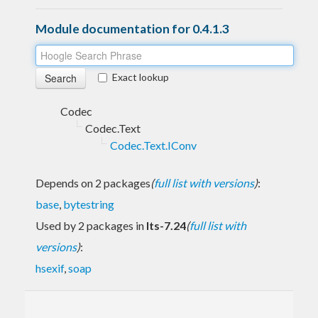
Module documentation for 0.4.1.3
Exact lookup
Codec
Codec.Text
Codec.Text.IConv
Depends on 2 packages
(
full list with versions
)
:
base
,
bytestring
Used by 2 packages in
lts-7.24
(
full list with
versions
)
:
hsexif
,
soap