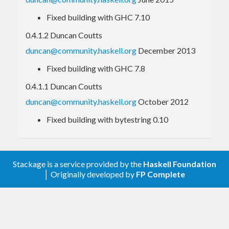
Fixed building with GHC 7.10
import
qualified
 Codec.Text.IConv 
as
 IConv
0.4.1.2 Duncan Coutts
import
qualified
 Data.ByteString.Lazy 
as
 BS
duncan@community.haskell.org
December 2013
 main = 
do
Fixed building with GHC 7.8
-- read UTF8, but convert to UTF32 intern
ally
0.4.1.1 Duncan Coutts
   content <- fmap (
IConv
.convert 
"UTF-8"
"U
TF-32"
) (
BS
.readFile file)

duncan@community.haskell.org
October 2012
Fixed building with bytestring 0.10
An
example program
, similar to the iconv program,
is included.
Stackage is a service provided by the
Haskell Foundation
│ Originally developed by
FP Complete
Character set encodings
To see a list of encoding names which are known by
your operating system, run
in a shell.