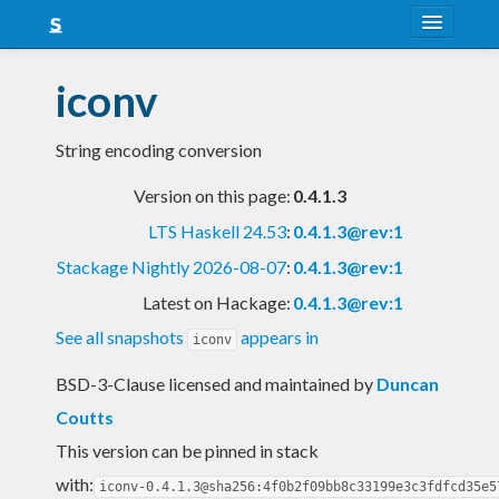
About
iconv
Snapshots
String encoding conversion
LTS
Version on this page:
0.4.1.3
Nightly
LTS Haskell 24.53
:
0.4.1.3@rev:1
FAQ
Stackage Nightly 2026-08-07
:
0.4.1.3@rev:1
Blog
Latest on Hackage:
0.4.1.3@rev:1
See all snapshots
appears in
iconv
BSD-3-Clause licensed and maintained
by
Duncan
Coutts
This version can be pinned in stack
with:
iconv-0.4.1.3@sha256:4f0b2f09bb8c33199e3c3fdfcd35e5