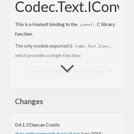
Codec.Text.IConv
This is a Haskell binding to the
C library
iconv()
function.
The only module exported is
,
Codec.Text.IConv
which provides a single function:
-- | Convert fromCharset toCharset input out
put
convert
 :: 
EncodingName
 -> 
EncodingName
 -> 
L
azy
.
ByteString
 -> 
Lazy
.
ByteString
Changes
where
and
are the names
fromCharset
toCharset
of the input and output character set encodings,
and input and output are the input and output text
0.4.1.3 Duncan Coutts
as lazy ByteStrings. For example:
duncan@community.haskell.org
June 2015