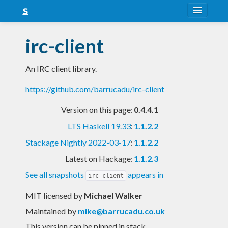
About
irc-client
Snapshots
An IRC client library.
LTS
https://github.com/barrucadu/irc-client
Nightly
Version on this page:
0.4.4.1
FAQ
LTS Haskell 19.33
:
1.1.2.2
Blog
Stackage Nightly 2022-03-17
:
1.1.2.2
Latest on Hackage:
1.1.2.3
See all snapshots
appears in
irc-client
MIT licensed
by
Michael Walker
Maintained by
mike@barrucadu.co.uk
This version can be pinned in stack