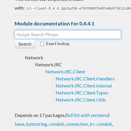
with:
irc-client-0.4.4.1@sha256:e76359987b407e0b973d12cd0
Module documentation for 0.4.4.1
Exact lookup
Network
Network.IRC
Network.IRC.Client
Network.IRC.Client.Handlers
Network.IRC.Client.Internal
Network.IRC.Client.Types
Network.IRC.Client.Utils
Depends on 17 packages
(
full list with versions
)
:
base
,
bytestring
,
conduit
,
connection
,
irc-conduit
,