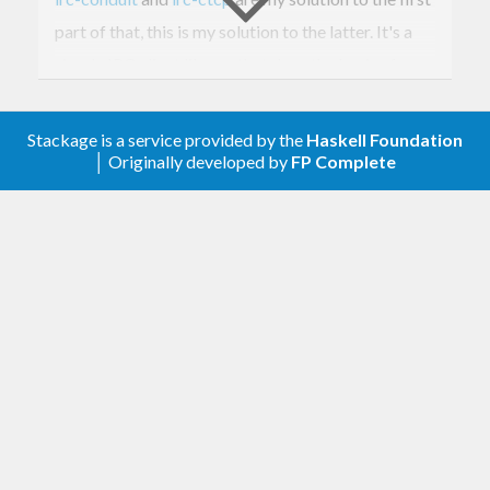
part of that, this is my solution to the latter. It's a
simple IRC client library that does the basics for
you, but isn't an all-singing, all-dancing, fully-
featured IRC
application
. It is a merely a simple
Stackage is a service provided by the
Haskell Foundation
│ Originally developed by
FP Complete
library.