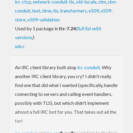
irc-ctcp
,
network-conduit-tls
,
old-locale
,
stm
,
stm-
conduit
,
text
,
time
,
tls
,
transformers
,
x509
,
x509-
store
,
x509-validation
Used by 1 package in
lts-7.24
(
full list with
versions
)
:
xdcc
An IRC client library built atop
irc-conduit
. Why
another IRC client library, you cry? I didn't really
find one that did what I wanted (specifically, handle
connecting to servers and calling event handlers,
possibly with TLS), but which didn't implement
almost a full IRC bot for you. That takes out all the
fun!
irc-conduit
and
irc-ctcp
are my solution to the first