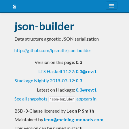
About
json-builder
Snapshots
Data structure agnostic JSON serialization
LTS
http://github.com/lpsmith/json-builder
Nightly
Version on this page:
0.3
FAQ
LTS Haskell 11.22
:
0.3@rev:1
Blog
Stackage Nightly 2018-03-12
:
0.3
Latest on Hackage:
0.3@rev:1
See all snapshots
appears in
json-builder
BSD-3-Clause licensed
by
Leon P Smith
Maintained by
leon@melding-monads.com
This version can be pinned in stack