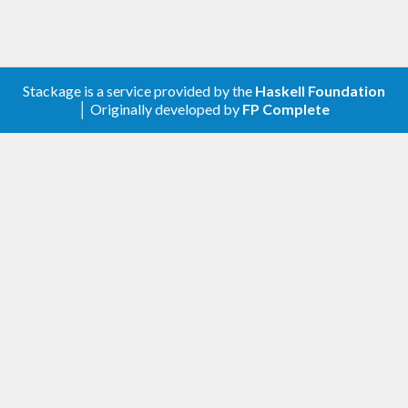
Stackage is a service provided by the
Haskell Foundation
│ Originally developed by
FP Complete