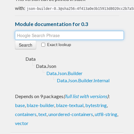
with:
json-builder-0.3@sha256:4f413a0e3b15913d8020cc2b7a5
Module documentation for 0.3
Exact lookup
Data
Data.Json
Data.Json.Builder
Data.Json.Builder.Internal
Depends on 9 packages
(
full list with versions
)
:
base
,
blaze-builder
,
blaze-textual
,
bytestring
,
containers
,
text
,
unordered-containers
,
utf8-string
,
vector