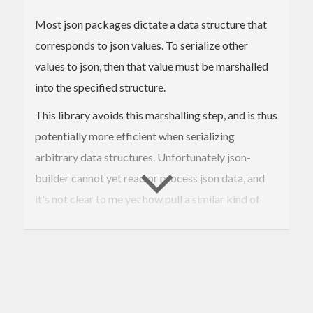
Most json packages dictate a data structure that
corresponds to json values. To serialize other
values to json, then that value must be marshalled
into the specified structure.
This library avoids this marshalling step, and is thus
potentially more efficient when serializing
arbitrary data structures. Unfortunately json-
builder cannot yet read or process json data, and
it's not clear to me yet how pull a similar kind of
trick to avoid unnecessary data structures when
parsing json data into arbitrary data types.