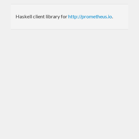
Haskell client library for
http://prometheus.io
.