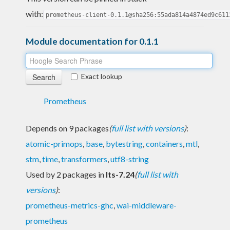
with:
prometheus-client-0.1.1@sha256:55ada814a4874ed9c611
Module documentation for 0.1.1
Exact lookup
Prometheus
Depends on 9 packages
(
full list with versions
)
:
atomic-primops
,
base
,
bytestring
,
containers
,
mtl
,
stm
,
time
,
transformers
,
utf8-string
Used by 2 packages in
lts-7.24
(
full list with
versions
)
:
prometheus-metrics-ghc
,
wai-middleware-
prometheus