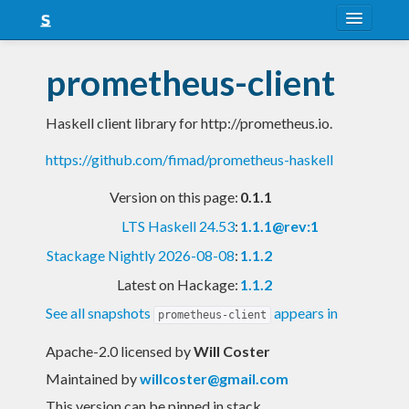
About
prometheus-client
Snapshots
Haskell client library for http://prometheus.io.
LTS
https://github.com/fimad/prometheus-haskell
Nightly
Version on this page:
0.1.1
FAQ
LTS Haskell 24.53
:
1.1.1@rev:1
Blog
Stackage Nightly 2026-08-08
:
1.1.2
Latest on Hackage:
1.1.2
See all snapshots
appears in
prometheus-client
Apache-2.0 licensed
by
Will Coster
Maintained by
willcoster@gmail.com
This version can be pinned in stack