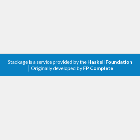
Stackage is a service provided by the
Haskell Foundation
│ Originally developed by
FP Complete