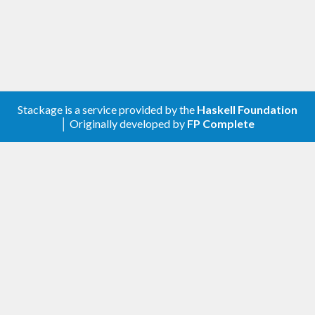
Cabal’s on disk state (dist/setup-config) written by
it’s configure command.
In addition to this the wrapper executable also
supports installing any version of Cabal from
hackage in case it cannot be found in any available
Stackage is a service provided by the
Haskell Foundation
│ Originally developed by
FP Complete
package database. The wrapper installs these
instances of the Cabal library into a private
package database so as to not interfere with the
user’s packages.
Furthermore the wrapper supports one special
case namely reading a state file for Cabal itself.
This is needed as Cabal compiles it’s Setup.hs using
itself and not using any version of Cabal installed in
any package database.