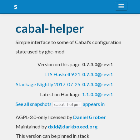
About
cabal-helper
Snapshots
Simple interface to some of Cabal's configuration
LTS
state used by ghc-mod
Nightly
Version on this page:
0.7.3.0@rev:1
FAQ
LTS Haskell 9.21
:
0.7.3.0@rev:1
Blog
Stackage Nightly 2017-07-25
:
0.7.3.0@rev:1
Latest on Hackage:
1.1.0.0@rev:1
See all snapshots
appears in
cabal-helper
AGPL-3.0-only licensed
by
Daniel Gröber
Maintained by
dxld@darkboxed.org
This version can be pinned in stack