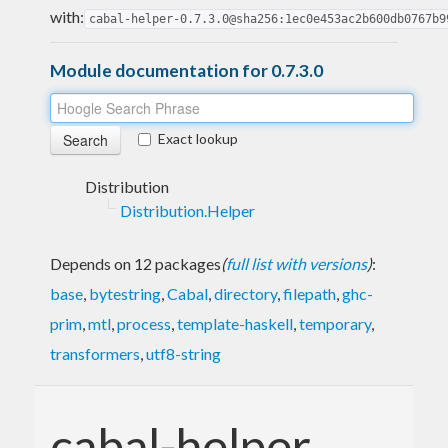
with:
cabal-helper-0.7.3.0@sha256:1ec0e453ac2b600db0767b9
Module documentation for 0.7.3.0
Exact lookup
Distribution
Distribution.Helper
Depends on 12 packages
(
full list with versions
)
:
base
,
bytestring
,
Cabal
,
directory
,
filepath
,
ghc-
prim
,
mtl
,
process
,
template-haskell
,
temporary
,
transformers
,
utf8-string
cabal-helper