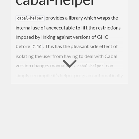
provides a library which wraps the
cabal-helper
internal use of anexecutable to lift the restrictions
imposed by linking against versions of GHC
before
. This has the pleasant side effect of
7.10
isolating the user from having to deal with Cabal
version changes manually as
can
cabal-helper
simply recompile it’s helper program automatically
as needed.
uses a wrapper executable to
cabal-helper
compile the actual cabal-helper executable at
runtime while linking against an arbitrary version
of Cabal. This runtime-compiled helper executable
is then used to extract various bits and peices from