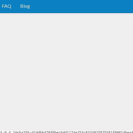
FAQ
Blog
nt-0.4.1@sha256:d1ddbb478f0becbdd1174e253c833392f875581f09814bea