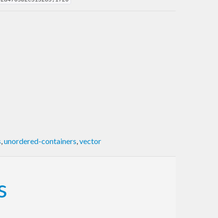
s
,
unordered-containers
,
vector