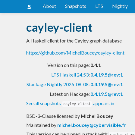
About
Snapshots
LTS
Nightly
cayley-client
A Haskell client for the Cayley graph database
https://github.com/MichelBoucey/cayley-client
Version on this page:
0.4.1
LTS Haskell 24.53
:
0.4.19.5@rev:1
Stackage Nightly 2026-08-08
:
0.4.19.5@rev:1
Latest on Hackage:
0.4.19.5@rev:1
See all snapshots
appears in
cayley-client
BSD-3-Clause licensed
by
Michel Boucey
Maintained by
michel.boucey@cybervisible.fr
This version can be pinned in stack with:
cayley-clie