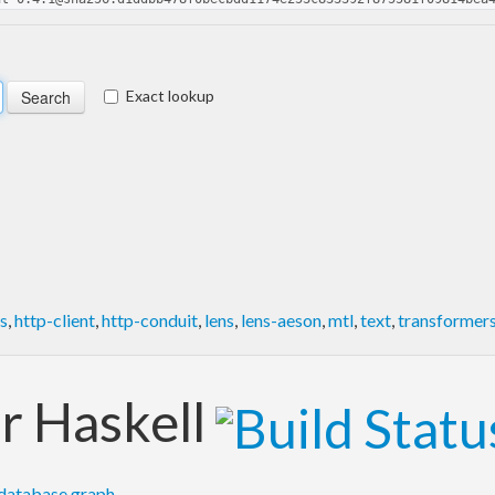
Exact lookup
s
,
http-client
,
http-conduit
,
lens
,
lens-aeson
,
mtl
,
text
,
transformer
or Haskell
database graph
.