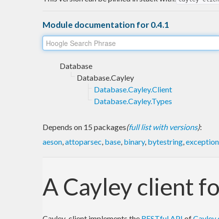
Module documentation for 0.4.1
Database
Database.Cayley
Database.Cayley.Client
Database.Cayley.Types
Depends on 15 packages
(
full list with versions
)
:
aeson
,
attoparsec
,
base
,
binary
,
bytestring
,
exception
A Cayley client f
Cayley-client implements the
RESTful API
of
Cayley 