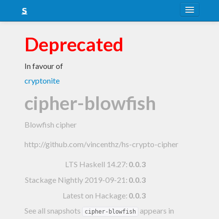
About
Deprecated
Snapshots
In favour of
LTS
cryptonite
Nightly
cipher-blowfish
FAQ
Blowfish cipher
Blog
http://github.com/vincenthz/hs-crypto-cipher
LTS Haskell 14.27
:
0.0.3
Stackage Nightly 2019-09-21
:
0.0.3
Latest on Hackage:
0.0.3
See all snapshots
appears in
cipher-blowfish