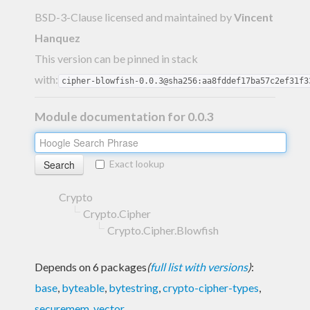
BSD-3-Clause licensed and maintained
by
Vincent
Hanquez
This version can be pinned in stack
with:
cipher-blowfish-0.0.3@sha256:aa8fddef17ba57c2ef31f3
Module documentation for 0.0.3
Exact lookup
Crypto
Crypto.Cipher
Crypto.Cipher.Blowfish
Depends on 6 packages
(
full list with versions
)
:
base
,
byteable
,
bytestring
,
crypto-cipher-types
,
securemem
,
vector