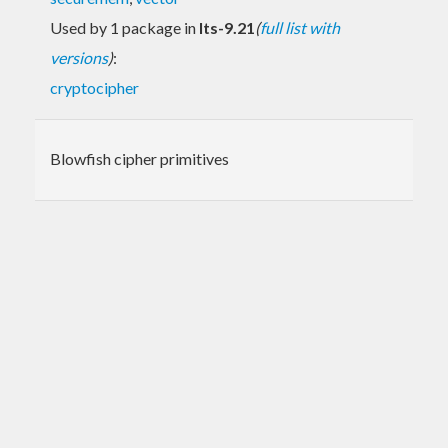
Used by 1 package in
lts-9.21
(
full list with
versions
)
:
cryptocipher
Blowfish cipher primitives