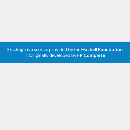
Stackage is a service provided by the
Haskell Foundation
│ Originally developed by
FP Complete