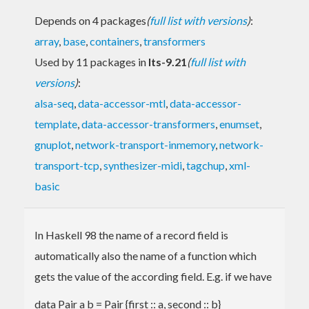
Depends on 4 packages
(
full list with versions
)
:
array
,
base
,
containers
,
transformers
Used by 11 packages in
lts-9.21
(
full list with
versions
)
:
alsa-seq
,
data-accessor-mtl
,
data-accessor-
template
,
data-accessor-transformers
,
enumset
,
gnuplot
,
network-transport-inmemory
,
network-
transport-tcp
,
synthesizer-midi
,
tagchup
,
xml-
basic
In Haskell 98 the name of a record field is
automatically also the name of a function which
gets the value of the according field. E.g. if we have
data Pair a b = Pair {first :: a, second :: b}