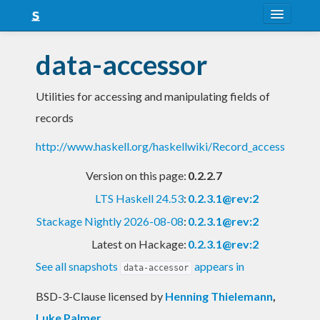
About
data-accessor
Snapshots
Utilities for accessing and manipulating fields of
LTS
records
Nightly
http://www.haskell.org/haskellwiki/Record_access
FAQ
Version on this page:
0.2.2.7
Blog
LTS Haskell 24.53
:
0.2.3.1@rev:2
Stackage Nightly 2026-08-08
:
0.2.3.1@rev:2
Latest on Hackage:
0.2.3.1@rev:2
See all snapshots
appears in
data-accessor
BSD-3-Clause licensed
by
Henning Thielemann
,
Luke Palmer