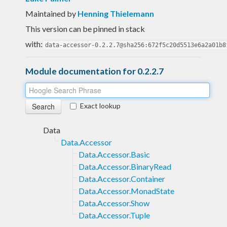
Maintained by
Henning Thielemann
This version can be pinned in stack
with:
data-accessor-0.2.2.7@sha256:672f5c20d5513e6a2a01b8
Module documentation for 0.2.2.7
Exact lookup
Data
Data.Accessor
Data.Accessor.Basic
Data.Accessor.BinaryRead
Data.Accessor.Container
Data.Accessor.MonadState
Data.Accessor.Show
Data.Accessor.Tuple