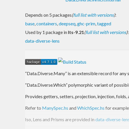
Depends on 5 packages
(
full list with versions
)
:
base
,
containers
,
deepseq
,
ghc-prim
,
tagged
Used by 1 package in
lts-9.21
(
full list with versions
)
:
data-diverse-lens
“Data.Diverse.Many” is an extensible record for any s
“Data.Diverse.Which” polymorphic variant of possibili
Provides getters, setters, projection, injection, fold
Refer to
ManySpec.hs
and
WhichSpec.hs
for example
Iso, Lens and Prisms are provided in
data-diverse-len