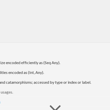
ize encoded efficiently as (Seq Any).
ties encoded as (Int, Any).
s, and catamorphisms; accessed by type or index or label.
 usages.
s