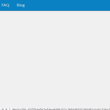
FAQ
Blog
e-0.8.1.0@sha256:d2ffb4e5b2efdea949b257c2604db555294d82a3ab1316a