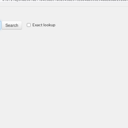
Exact lookup