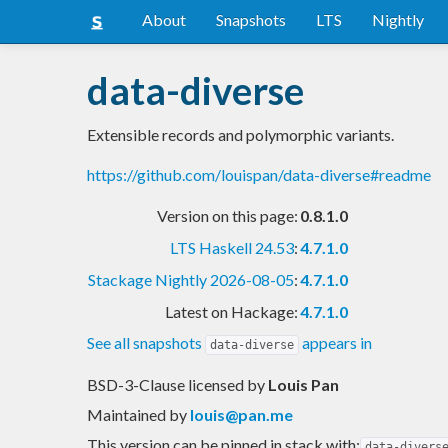
About
Snapshots
LTS
Nightly
data-diverse
Extensible records and polymorphic variants.
https://github.com/louispan/data-diverse#readme
Version on this page:
0.8.1.0
LTS Haskell 24.53
:
4.7.1.0
Stackage Nightly 2026-08-05
:
4.7.1.0
Latest on Hackage:
4.7.1.0
See all snapshots
appears in
data-diverse
BSD-3-Clause licensed
by
Louis Pan
Maintained by
louis@pan.me
This version can be pinned in stack with:
data-divers