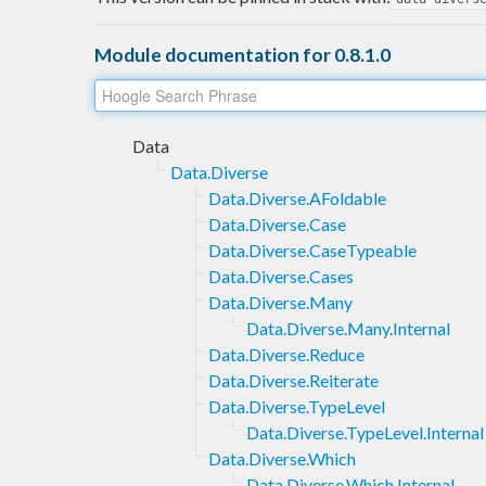
Module documentation for 0.8.1.0
Data
Data.Diverse
Data.Diverse.AFoldable
Data.Diverse.Case
Data.Diverse.CaseTypeable
Data.Diverse.Cases
Data.Diverse.Many
Data.Diverse.Many.Internal
Data.Diverse.Reduce
Data.Diverse.Reiterate
Data.Diverse.TypeLevel
Data.Diverse.TypeLevel.Internal
Data.Diverse.Which
Data.Diverse.Which.Internal