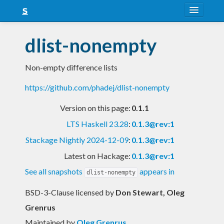
About
dlist-nonempty
Snapshots
Non-empty difference lists
LTS
https://github.com/phadej/dlist-nonempty
Nightly
Version on this page:
0.1.1
FAQ
LTS Haskell 23.28
:
0.1.3@rev:1
Blog
Stackage Nightly 2024-12-09
:
0.1.3@rev:1
Latest on Hackage:
0.1.3@rev:1
See all snapshots
appears in
dlist-nonempty
BSD-3-Clause licensed
by
Don Stewart, Oleg
Grenrus
Maintained by
Oleg Grenrus