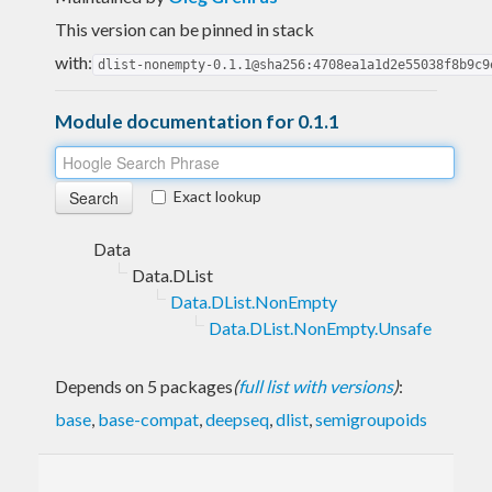
This version can be pinned in stack
with:
dlist-nonempty-0.1.1@sha256:4708ea1a1d2e55038f8b9c9
Module documentation for 0.1.1
Exact lookup
Data
Data.DList
Data.DList.NonEmpty
Data.DList.NonEmpty.Unsafe
Depends on 5 packages
(
full list with versions
)
:
base
,
base-compat
,
deepseq
,
dlist
,
semigroupoids