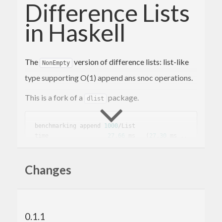
Difference Lists
in Haskell
The
version of difference lists: list-like
NonEmpty
type supporting O(1) append ans snoc operations.
This is a fork of a
package.
dlist
benchmarking append 
1000
/List

time                 
27.66
 ms   (
27.30
 ms .. 
28.01
 ms)

0.999
 R²   (
0.999
 R² .. 
1.000
 R²)

Changes
mean                 
28.39
 ms   (
28.21
 ms .. 
28.58
std
 dev              
391.5
 μs   (
311.7
 μs .. 
510.3
 μs)

0.1.1