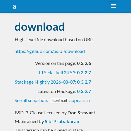
About
download
Snapshots
High-level file download based on URLs
LTS
https://github.com/psibi/download
Nightly
Version on this page:
0.3.2.6
FAQ
LTS Haskell 24.53
:
0.3.2.7
Blog
Stackage Nightly 2026-08-07
:
0.3.2.7
Latest on Hackage:
0.3.2.7
See all snapshots
appears in
download
BSD-3-Clause licensed
by
Don Stewart
Maintained by
Sibi Prabakaran
This version can be pinned in stack