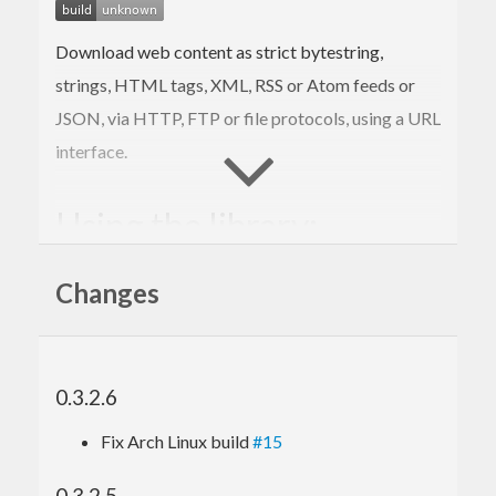
Download web content as strict bytestring,
strings, HTML tags, XML, RSS or Atom feeds or
JSON, via HTTP, FTP or file protocols, using a URL
interface.
Using the library:
Importing the library:
Changes
import
 Network.Download
0.3.2.6
Loading a webpage as a
:
ByteString
Fix Arch Linux build
#15
doc
  <- openURI 
"http://google.com"
0.3.2.5