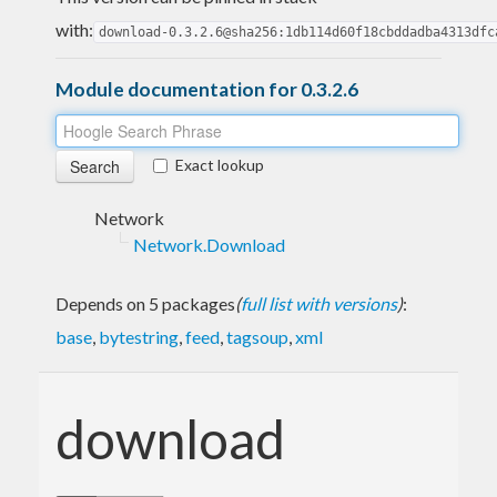
with:
download-0.3.2.6@sha256:1db114d60f18cbddadba4313dfc
Module documentation for 0.3.2.6
Exact lookup
Network
Network.Download
Depends on 5 packages
(
full list with versions
)
:
base
,
bytestring
,
feed
,
tagsoup
,
xml
download