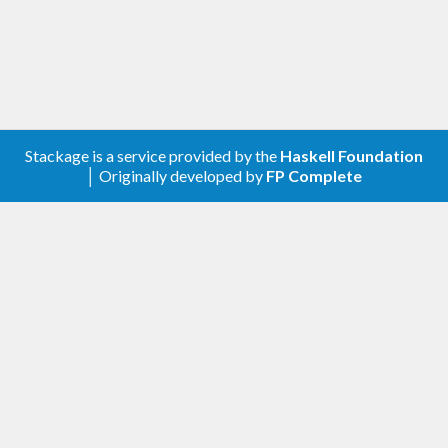
Stackage is a service provided by the
Haskell Foundation
│ Originally developed by
FP Complete