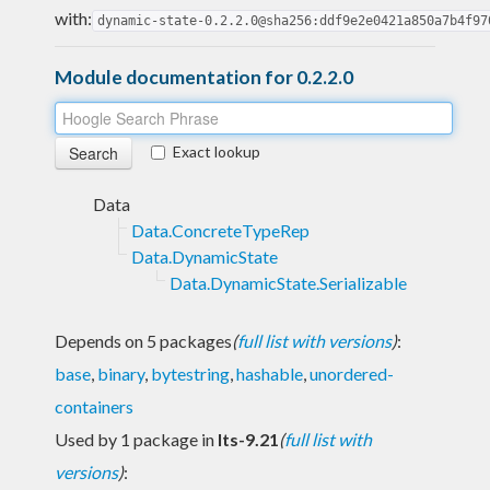
with:
dynamic-state-0.2.2.0@sha256:ddf9e2e0421a850a7b4f97
Module documentation for 0.2.2.0
Exact lookup
Data
Data.ConcreteTypeRep
Data.DynamicState
Data.DynamicState.Serializable
Depends on 5 packages
(
full list with versions
)
:
base
,
binary
,
bytestring
,
hashable
,
unordered-
containers
Used by 1 package in
lts-9.21
(
full list with
versions
)
: