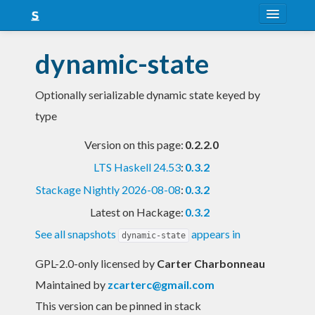
About
dynamic-state
Snapshots
Optionally serializable dynamic state keyed by
LTS
type
Nightly
Version on this page:
0.2.2.0
FAQ
LTS Haskell 24.53
:
0.3.2
Blog
Stackage Nightly 2026-08-08
:
0.3.2
Latest on Hackage:
0.3.2
See all snapshots
appears in
dynamic-state
GPL-2.0-only licensed
by
Carter Charbonneau
Maintained by
zcarterc@gmail.com
This version can be pinned in stack