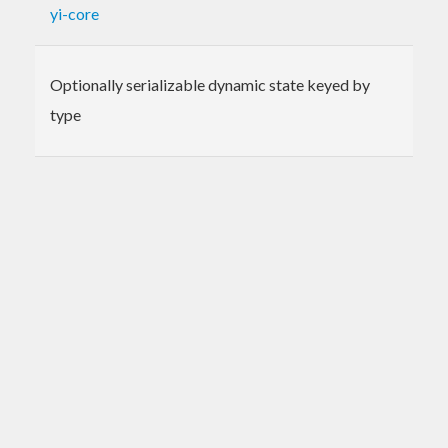
yi-core
Optionally serializable dynamic state keyed by
type