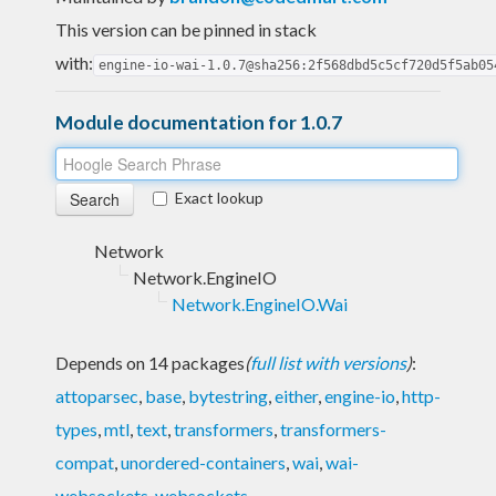
This version can be pinned in stack
with:
engine-io-wai-1.0.7@sha256:2f568dbd5c5cf720d5f5ab05
Module documentation for 1.0.7
Exact lookup
Network
Network.EngineIO
Network.EngineIO.Wai
Depends on 14 packages
(
full list with versions
)
:
attoparsec
,
base
,
bytestring
,
either
,
engine-io
,
http-
types
,
mtl
,
text
,
transformers
,
transformers-
compat
,
unordered-containers
,
wai
,
wai-
websockets
,
websockets