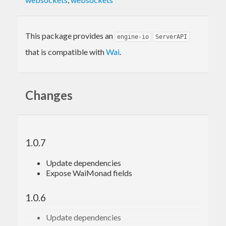
This package provides an
engine-io
ServerAPI
that is compatible with
Wai
.
Changes
1.0.7
Update dependencies
Expose WaiMonad fields
1.0.6
Update dependencies