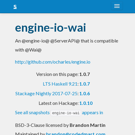
About
engine-io-wai
Snapshots
An @engine-io@ @ServerAPI@ that is compatible
LTS
with @Wai@
Nightly
http://github.com/ocharles/engine.io
FAQ
Version on this page:
1.0.7
Blog
LTS Haskell 9.21
:
1.0.7
Stackage Nightly 2017-07-25
:
1.0.6
Latest on Hackage:
1.0.10
See all snapshots
appears in
engine-io-wai
BSD-3-Clause licensed
by
Brandon Martin
Maintained by
brandon@codedmart.com