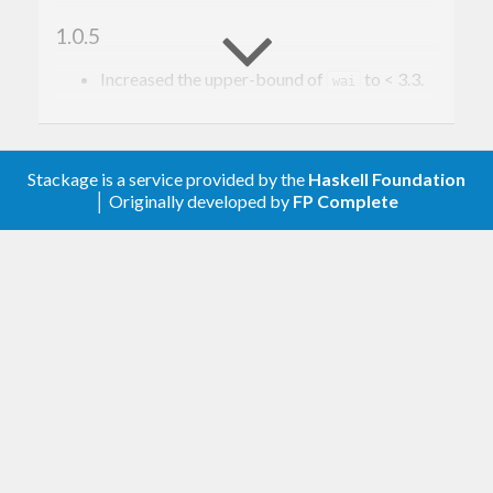
1.0.5
Increased the upper-bound of
to < 3.3.
wai
1.0.4
Increased the upper-bound of http-types to
Stackage is a service provided by the
Haskell Foundation
allow < 0.10.
│ Originally developed by
FP Complete
1.0.3
Lower lower bound for attoparsec.
1.0.2
Switch ExceptT to EitherT and lower
transformers contraint to support.
1.0.1