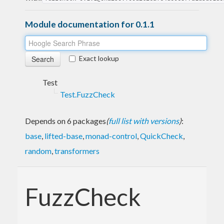
Module documentation for 0.1.1
Exact lookup
Test
Test.FuzzCheck
Depends on 6 packages
(
full list with versions
)
:
base
,
lifted-base
,
monad-control
,
QuickCheck
,
random
,
transformers
FuzzCheck