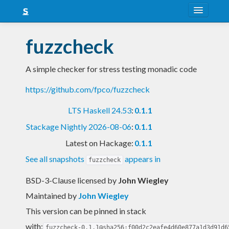
About
fuzzcheck
Snapshots
A simple checker for stress testing monadic code
LTS
https://github.com/fpco/fuzzcheck
Nightly
LTS Haskell 24.53
:
0.1.1
FAQ
Stackage Nightly 2026-08-06
:
0.1.1
Blog
Latest on Hackage:
0.1.1
See all snapshots
appears in
fuzzcheck
BSD-3-Clause licensed
by
John Wiegley
Maintained by
John Wiegley
This version can be pinned in stack
with:
fuzzcheck-0.1.1@sha256:f00d2c2eafe4d60e877a1d3d91d6