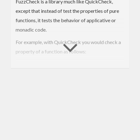
FuzzCheck is a library much like QuickCheck,
except that instead of test the properties of pure
functions, it tests the behavior of applicative or
monadic code.
For example, with QuickCheck you would check a
property of a function as follows:
prop_reverse xs = xs == 
reverse
 (
reverse
 xs)

This would generate a list of random length and
contents, and ensure that the stated property is
maintained for each instance.
FuzzCheck is for testing monadic (or applicative)
code, which may only be testable in the context of