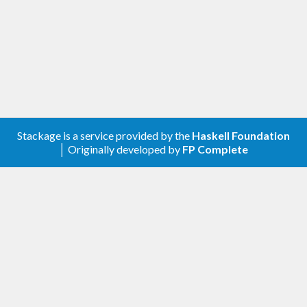
Changelog
0.1.0.0
Initial version with a subset of ghcjs
base
0.1.0.2
Stackage is a service provided by the
Haskell Foundation
Added JavaScript.Cast
│ Originally developed by
FP Complete
Added Marshall and Callbacks
0.1.0.3
Added Javascript.Web.Storage
0.1.0.4
Added Javascript.Web.Location