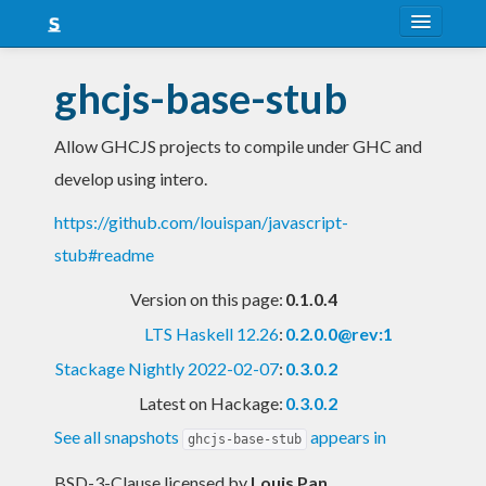
About
ghcjs-base-stub
Snapshots
Allow GHCJS projects to compile under GHC and
LTS
develop using intero.
Nightly
https://github.com/louispan/javascript-
FAQ
stub#readme
Blog
Version on this page:
0.1.0.4
LTS Haskell 12.26
:
0.2.0.0@rev:1
Stackage Nightly 2022-02-07
:
0.3.0.2
Latest on Hackage:
0.3.0.2
See all snapshots
appears in
ghcjs-base-stub
BSD-3-Clause licensed
by
Louis Pan