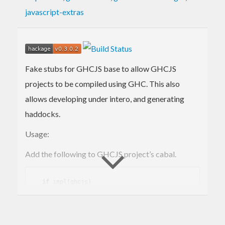
javascript-extras
Fake stubs for GHCJS base to allow GHCJS
projects to be compiled using GHC. This also
allows developing under intero, and generating
haddocks.
Usage:
Add the following to GHCJS project’s cabal.
if
 impl(ghcjs)

    build-depend
s:
 ghcjs-base

if
 !impl(ghcjs)

    build-depend
s: