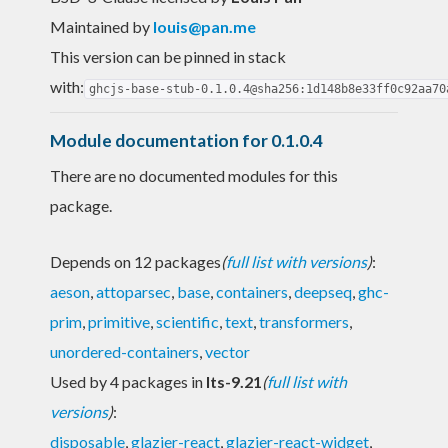
Maintained by
louis@pan.me
This version can be pinned in stack
with:
ghcjs-base-stub-0.1.0.4@sha256:1d148b8e33ff0c92aa70
Module documentation for 0.1.0.4
There are no documented modules for this
package.
Depends on 12 packages
(
full list with versions
)
:
aeson
,
attoparsec
,
base
,
containers
,
deepseq
,
ghc-
prim
,
primitive
,
scientific
,
text
,
transformers
,
unordered-containers
,
vector
Used by 4 packages in
lts-9.21
(
full list with
versions
)
:
disposable
,
glazier-react
,
glazier-react-widget
,