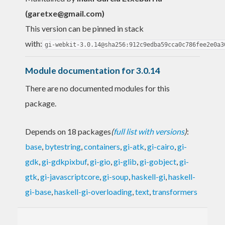
(
garetxe@gmail.com
)
This version can be pinned in stack
with:
gi-webkit-3.0.14@sha256:912c9edba59cca0c786fee2e0a3
Module documentation for 3.0.14
There are no documented modules for this
package.
Depends on 18 packages
(
full list with versions
)
:
base
,
bytestring
,
containers
,
gi-atk
,
gi-cairo
,
gi-
gdk
,
gi-gdkpixbuf
,
gi-gio
,
gi-glib
,
gi-gobject
,
gi-
gtk
,
gi-javascriptcore
,
gi-soup
,
haskell-gi
,
haskell-
gi-base
,
haskell-gi-overloading
,
text
,
transformers