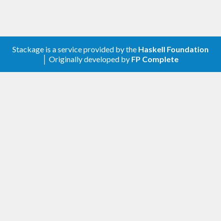
Stackage is a service provided by the
Haskell Foundation
│ Originally developed by
FP Complete