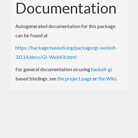
Documentation
Autogenerated documentation for this package
can be found at
https://hackage.haskell.org/package/gi-webkit-
3.0.14/docs/GI-WebKit.html
For general documentation on using
haskell-gi
based bindings, see
the project page
or
the Wiki
.