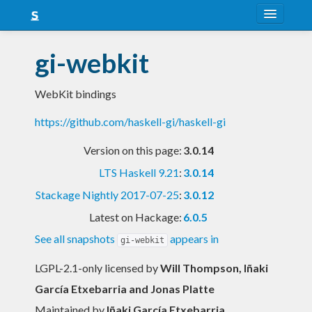
About
gi-webkit
Snapshots
WebKit bindings
LTS
https://github.com/haskell-gi/haskell-gi
Nightly
Version on this page:
3.0.14
FAQ
LTS Haskell 9.21
:
3.0.14
Blog
Stackage Nightly 2017-07-25
:
3.0.12
Latest on Hackage:
6.0.5
See all snapshots
appears in
gi-webkit
LGPL-2.1-only licensed
by
Will Thompson, Iñaki
García Etxebarria and Jonas Platte
Maintained by
Iñaki García Etxebarria