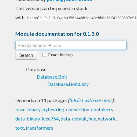
This version can be pinned in stack
with:
hasbolt-0.1.3.0@sha256:44bb2cc40ebb8c61f41390637e91
Module documentation for 0.1.3.0
Exact lookup
Database
Database.Bolt
Database.Bolt.Lazy
Depends on 11 packages
(
full list with versions
)
:
base
,
binary
,
bytestring
,
connection
,
containers
,
data-binary-ieee754
,
data-default
,
hex
,
network
,
text
,
transformers