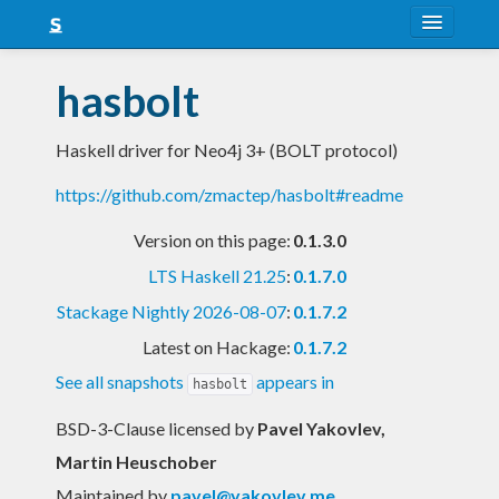
About
hasbolt
Snapshots
Haskell driver for Neo4j 3+ (BOLT protocol)
LTS
https://github.com/zmactep/hasbolt#readme
Nightly
Version on this page:
0.1.3.0
FAQ
LTS Haskell 21.25
:
0.1.7.0
Blog
Stackage Nightly 2026-08-07
:
0.1.7.2
Latest on Hackage:
0.1.7.2
See all snapshots
appears in
hasbolt
BSD-3-Clause licensed
by
Pavel Yakovlev,
Martin Heuschober
Maintained by
pavel@yakovlev.me