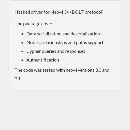
Haskell driver for Neo4j 3+ (BOLT protocol).
The package covers:
Data serialization and deserialization
Nodes, relationships and paths support
Cypher queries and responses
Authentification
The code was tested with neo4j versions 3.0 and
3.1