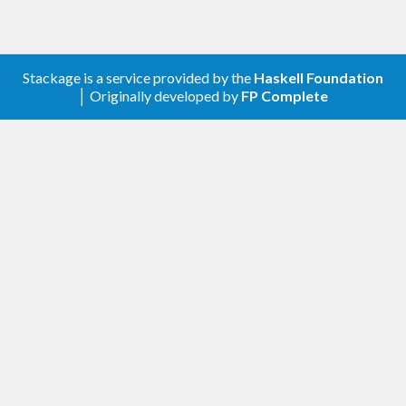
Stackage is a service provided by the
Haskell Foundation
│ Originally developed by
FP Complete