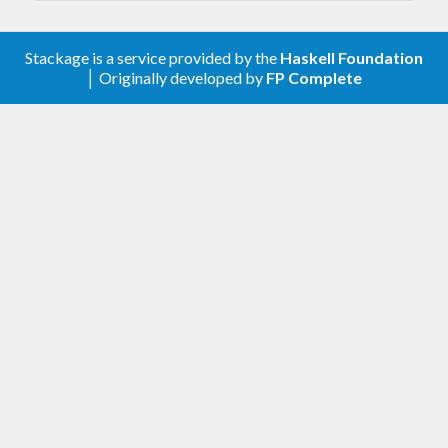
Stackage is a service provided by the
Haskell Foundation
│ Originally developed by
FP Complete