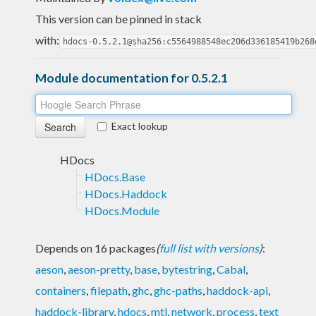
This version can be pinned in stack
with:
hdocs-0.5.2.1@sha256:c5564988548ec206d336185419b268
Module documentation for 0.5.2.1
Exact lookup
HDocs
HDocs.Base
HDocs.Haddock
HDocs.Module
Depends on 16 packages
(
full list with versions
)
:
aeson
,
aeson-pretty
,
base
,
bytestring
,
Cabal
,
containers
,
filepath
,
ghc
,
ghc-paths
,
haddock-api
,
haddock-library
,
hdocs
,
mtl
,
network
,
process
,
text