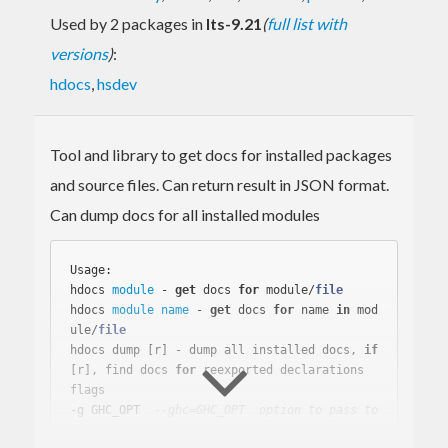
Used by 2 packages in
lts-9.21
(
full list with
versions
)
:
hdocs
,
hsdev
Tool and library to get docs for installed packages
and source files. Can return result in JSON format.
Can dump docs for all installed modules
Usage:

hdocs 
module
 - 
get
 docs 
for
 module/
file
hdocs 
module
name
 - 
get
 docs 
for
name
in
 mod
ule/
file
hdocs dump [r] - dump all installed docs, 
if
[r], find docs 
for
 reexported declarations

flags

-g GHC_OPT  
--ghc=GHC_OPT  option to pass to 
GHC