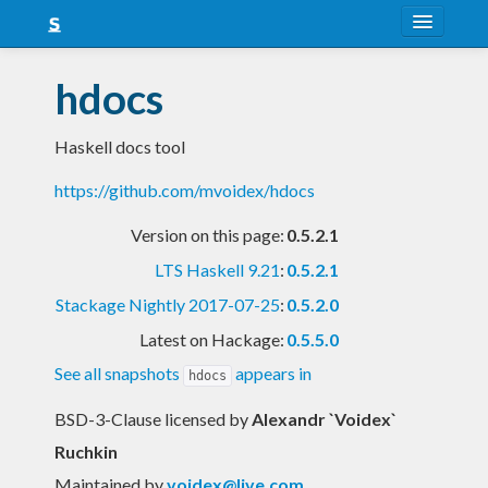
About
hdocs
Snapshots
Haskell docs tool
LTS
https://github.com/mvoidex/hdocs
Nightly
Version on this page:
0.5.2.1
FAQ
LTS Haskell 9.21
:
0.5.2.1
Blog
Stackage Nightly 2017-07-25
:
0.5.2.0
Latest on Hackage:
0.5.5.0
See all snapshots
appears in
hdocs
BSD-3-Clause licensed
by
Alexandr `Voidex`
Ruchkin
Maintained by
voidex@live.com