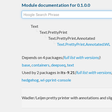
Module documentation for 0.1.0.0
Text
Text.PrettyPrint
Text.PrettyPrint.Annotated
Text.PrettyPrint.Annotated.WL
Depends on 4 packages
(
full list with versions
)
:
base
,
containers
,
deepseq
,
text
Used by 2 packages in
lts-9.21
(
full list with versions
hedgehog
,
wl-pprint-console
Wadler/Leijen pretty printer with annotations and sl