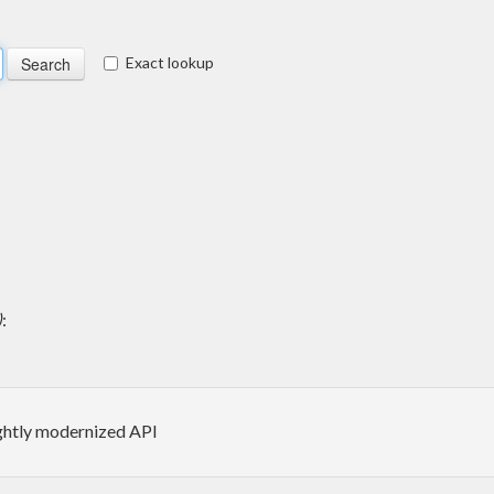
Exact lookup
)
:
ightly modernized API