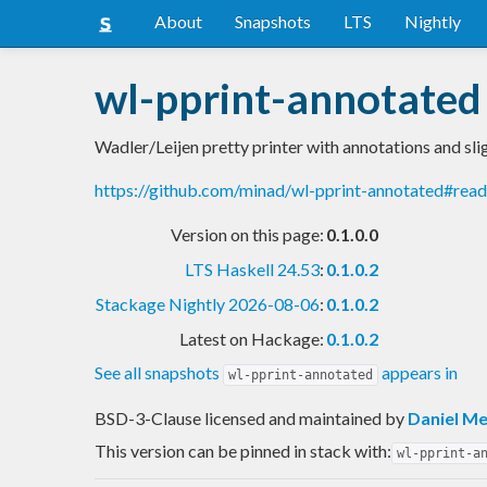
About
Snapshots
LTS
Nightly
wl-pprint-annotated
Wadler/Leijen pretty printer with annotations and sl
https://github.com/minad/wl-pprint-annotated#rea
Version on this page:
0.1.0.0
LTS Haskell 24.53
:
0.1.0.2
Stackage Nightly 2026-08-06
:
0.1.0.2
Latest on Hackage:
0.1.0.2
See all snapshots
appears in
wl-pprint-annotated
BSD-3-Clause licensed and maintained
by
Daniel Me
This version can be pinned in stack with:
wl-pprint-a