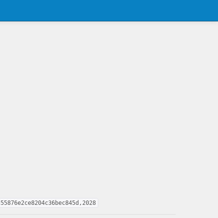
c55876e2ce8204c36bec845d,2028