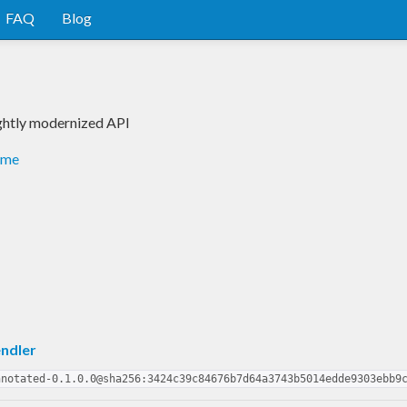
FAQ
Blog
ightly modernized API
dme
ndler
nnotated-0.1.0.0@sha256:3424c39c84676b7d64a3743b5014edde9303ebb9