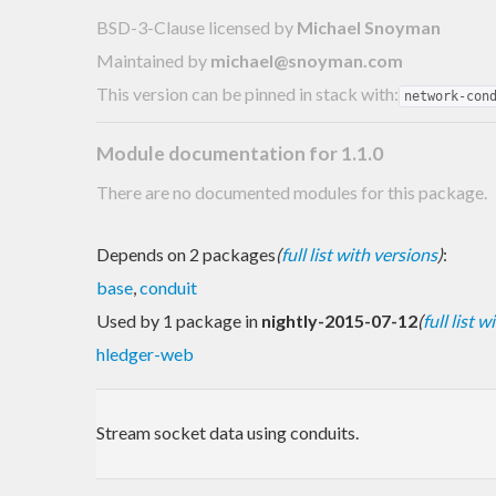
BSD-3-Clause licensed
by
Michael Snoyman
Maintained by
michael@snoyman.com
This version can be pinned in stack with:
network-con
Module documentation for 1.1.0
There are no documented modules for this package.
Depends on 2 packages
(
full list with versions
)
:
base
,
conduit
Used by 1 package in
nightly-2015-07-12
(
full list 
hledger-web
Stream socket data using conduits.