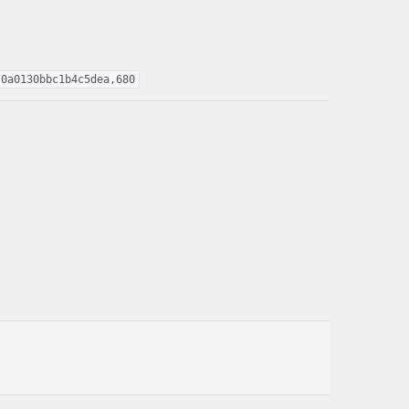
70a0130bbc1b4c5dea,680