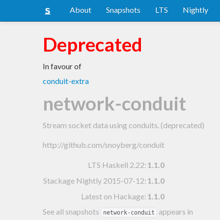
About
Snapshots
LTS
Nightly
Deprecated
In favour of
conduit-extra
network-conduit
Stream socket data using conduits. (deprecated)
http://github.com/snoyberg/conduit
LTS Haskell 2.22
:
1.1.0
Stackage Nightly 2015-07-12
:
1.1.0
Latest on Hackage:
1.1.0
See all snapshots
appears in
network-conduit