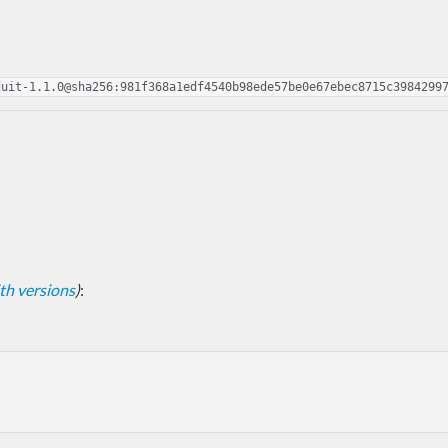
duit-1.1.0@sha256:981f368a1edf4540b98ede57be0e67ebec8715c3984299
with versions
)
: