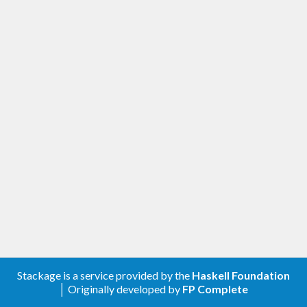
Stackage is a service provided by the
Haskell Foundation
│ Originally developed by
FP Complete