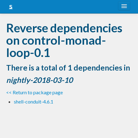
About
Reverse dependencies
Snapshots
on control-monad-
LTS
loop-0.1
Nightly
There is a total of 1 dependencies in
FAQ
nightly-2018-03-10
Blog
<< Return to package page
shell-conduit-4.6.1